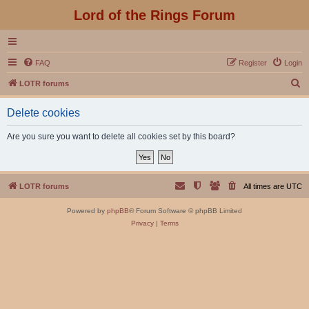
Lord of the Rings Forum
FAQ
Register
Login
S
LOTR forums
e
Delete cookies
a
r
Are you sure you want to delete all cookies set by this board?
c
h
LOTR forums
All times are
UTC
Powered by
phpBB
® Forum Software © phpBB Limited
Privacy
|
Terms