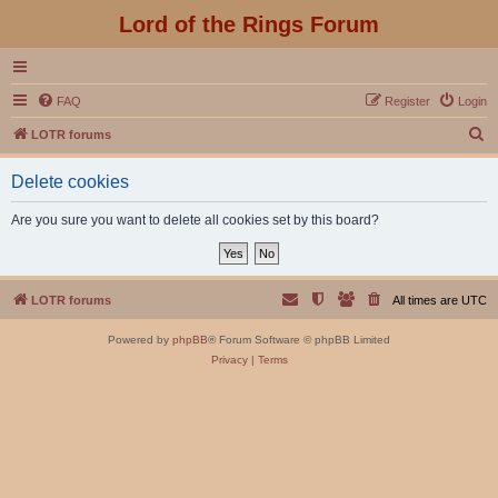
Lord of the Rings Forum
FAQ
Register
Login
S
LOTR forums
e
Delete cookies
a
r
Are you sure you want to delete all cookies set by this board?
c
h
LOTR forums
All times are
UTC
Powered by
phpBB
® Forum Software © phpBB Limited
Privacy
|
Terms