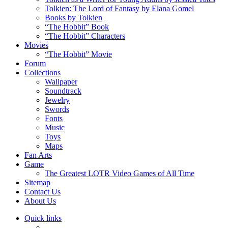
Tolkien: The Lord of Fantasy by Elana Gomel
Books by Tolkien
“The Hobbit” Book
“The Hobbit” Characters
Movies
“The Hobbit” Movie
Forum
Collections
Wallpaper
Soundtrack
Jewelry
Swords
Fonts
Music
Toys
Maps
Fan Arts
Game
The Greatest LOTR Video Games of All Time
Sitemap
Contact Us
About Us
Quick links