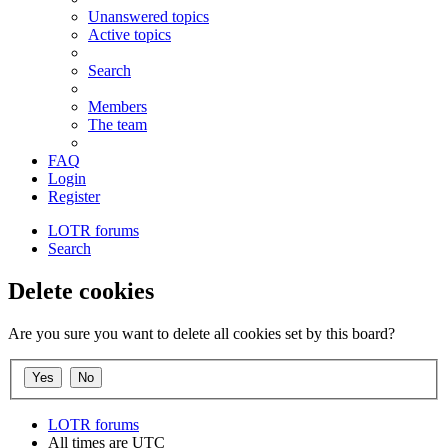
Unanswered topics
Active topics
Search
Members
The team
FAQ
Login
Register
LOTR forums
Search
Delete cookies
Are you sure you want to delete all cookies set by this board?
LOTR forums
All times are
UTC