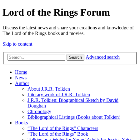
Lord of the Rings Forum
Discuss the latest news and share your creations and knowledge of
The Lord of the Rings books and movies.
Skip to content
Advanced search
Search
Home
News
Author
About J.R.R. Tolkien
Literary work of J.R.R. Tolkien
J.R.R. Tolkien: Biographical Sketch by David
Doughan
Chronology
Bibliographical Listings (Books about Tolkien)
Books
“The Lord of the Rings” Characters
“The Lord of the Rings” Book
Tolkien as a Writer for Young Adults by Jessica Yates