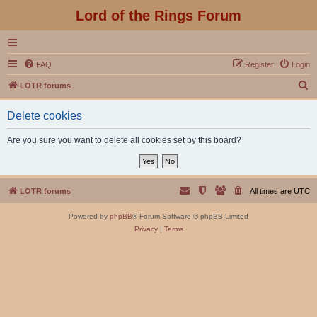
Lord of the Rings Forum
FAQ
Register
Login
S
LOTR forums
e
Delete cookies
a
r
Are you sure you want to delete all cookies set by this board?
c
h
LOTR forums
All times are
UTC
Powered by
phpBB
® Forum Software © phpBB Limited
Privacy
|
Terms