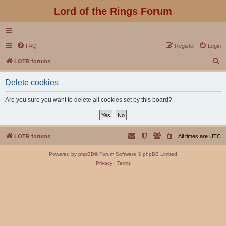
Lord of the Rings Forum
FAQ
Register
Login
S
LOTR forums
e
Delete cookies
a
r
Are you sure you want to delete all cookies set by this board?
c
h
LOTR forums
All times are
UTC
Powered by
phpBB
® Forum Software © phpBB Limited
Privacy
|
Terms