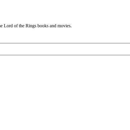
he Lord of the Rings books and movies.