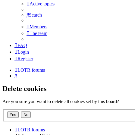
Active topics
Search
Members
The team
FAQ
Login
Register
LOTR forums
Search
Delete cookies
Are you sure you want to delete all cookies set by this board?
LOTR forums