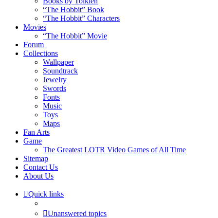
Books by Tolkien
“The Hobbit” Book
“The Hobbit” Characters
Movies
“The Hobbit” Movie
Forum
Collections
Wallpaper
Soundtrack
Jewelry
Swords
Fonts
Music
Toys
Maps
Fan Arts
Game
The Greatest LOTR Video Games of All Time
Sitemap
Contact Us
About Us
Quick links
Unanswered topics