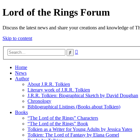
Lord of the Rings Forum
Discuss the latest news and share your creations and knowledge of T
Skip to content
Advanced
Search
search
Home
News
Author
About J.R.R. Tolkien
Literary work of J.R.R. Tolkien
J.R.R. Tolkien: Biographical Sketch by David Doughan
Chronology
Bibliographical Listings (Books about Tolkien)
Books
“The Lord of the Rings” Characters
“The Lord of the Rings” Book
Tolkien as a Writer for Young Adults by Jessica Yates
Tolkien: The Lord of Fantasy by Elana Gomel