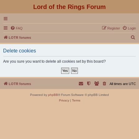
Lord of the Rings Forum
FAQ
Register
Login
S
LOTR forums
e
Delete cookies
a
r
Are you sure you want to delete all cookies set by this board?
c
h
LOTR forums
All times are
UTC
Powered by
phpBB
® Forum Software © phpBB Limited
Privacy
|
Terms