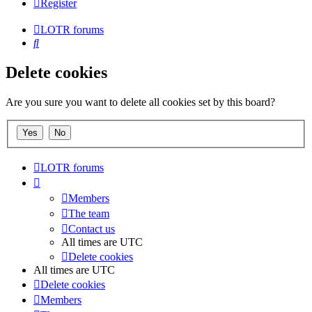
Register
LOTR forums
Search
Delete cookies
Are you sure you want to delete all cookies set by this board?
LOTR forums
Members
The team
Contact us
All times are
UTC
Delete cookies
All times are
UTC
Delete cookies
Members