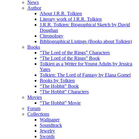
News
Author
About J.R.R. Tolkien
Literary work of J.R.R. Tolkien
J.R.R. Tolkien: Biographical Sketch by David
Doughan
Chronology
Bibliographical Listings (Books about Tolkien)
Books
“The Lord of the Rings” Characters
“The Lord of the Rings” Book
Tolkien as a Writer for Young Adults by Jessica
Yates
Tolkien: The Lord of Fantasy by Elana Gomel
Books by Tolkien
“The Hobbit” Book
“The Hobbit” Characters
Movies
“The Hobbit” Movie
Forum
Collections
Wallpaper
Soundtrack
Jewelry
Swords