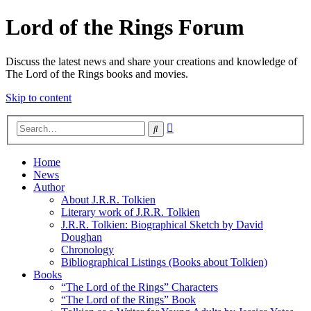
Lord of the Rings Forum
Discuss the latest news and share your creations and knowledge of
The Lord of the Rings books and movies.
Skip to content
Advanced
Search
search
Home
News
Author
About J.R.R. Tolkien
Literary work of J.R.R. Tolkien
J.R.R. Tolkien: Biographical Sketch by David
Doughan
Chronology
Bibliographical Listings (Books about Tolkien)
Books
“The Lord of the Rings” Characters
“The Lord of the Rings” Book