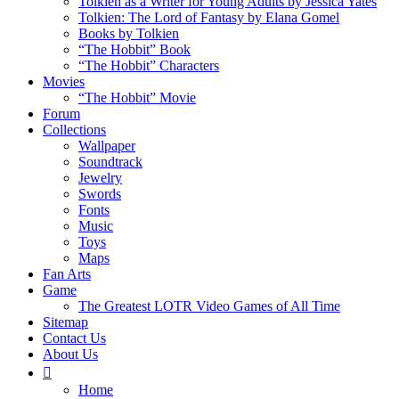
Tolkien as a Writer for Young Adults by Jessica Yates
Tolkien: The Lord of Fantasy by Elana Gomel
Books by Tolkien
“The Hobbit” Book
“The Hobbit” Characters
Movies
“The Hobbit” Movie
Forum
Collections
Wallpaper
Soundtrack
Jewelry
Swords
Fonts
Music
Toys
Maps
Fan Arts
Game
The Greatest LOTR Video Games of All Time
Sitemap
Contact Us
About Us
Home