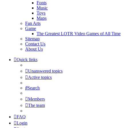
Fonts
Music
Toys
Maps
Fan Arts
Game
The Greatest LOTR Video Games of All Time
Sitemap
Contact Us
About Us
Quick links
Unanswered topics
Active topics
Search
Members
The team
FAQ
Login