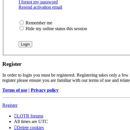
I forgot my password
Resend activation email
Remember me
Hide my online status this session
Register
In order to login you must be registered. Registering takes only a few
register please ensure you are familiar with our terms of use and rela
Terms of use
|
Privacy policy
Register
LOTR forums
All times are
UTC
Delete cookies