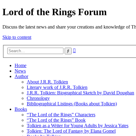
Lord of the Rings Forum
Discuss the latest news and share your creations and knowledge of T
Skip to content
Advanced
Search
search
Home
News
Author
About J.R.R. Tolkien
Literary work of J.R.R. Tolkien
J.R.R. Tolkien: Biographical Sketch by David Doughan
Chronology
Bibliographical Listings (Books about Tolkien)
Books
“The Lord of the Rings” Characters
“The Lord of the Rings” Book
Tolkien as a Writer for Young Adults by Jessica Yates
Tolkien: The Lord of Fantasy by Elana Gomel