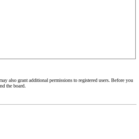
may also grant additional permissions to registered users. Before you
und the board.