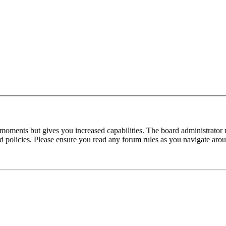
 moments but gives you increased capabilities. The board administrator 
ted policies. Please ensure you read any forum rules as you navigate aro