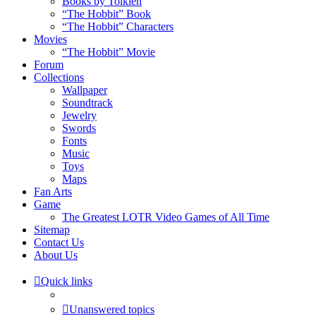
Books by Tolkien
“The Hobbit” Book
“The Hobbit” Characters
Movies
“The Hobbit” Movie
Forum
Collections
Wallpaper
Soundtrack
Jewelry
Swords
Fonts
Music
Toys
Maps
Fan Arts
Game
The Greatest LOTR Video Games of All Time
Sitemap
Contact Us
About Us
Quick links
Unanswered topics