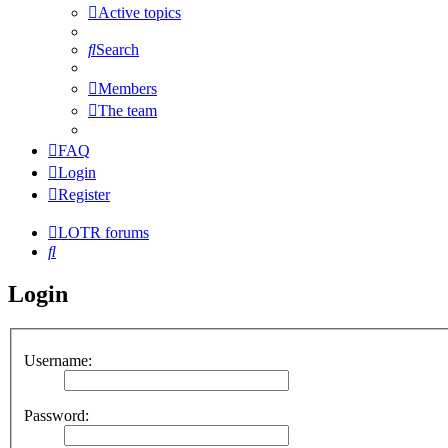
Active topics
Search
Members
The team
FAQ
Login
Register
LOTR forums
Search
Login
Username:
Password: