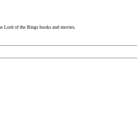
he Lord of the Rings books and movies.