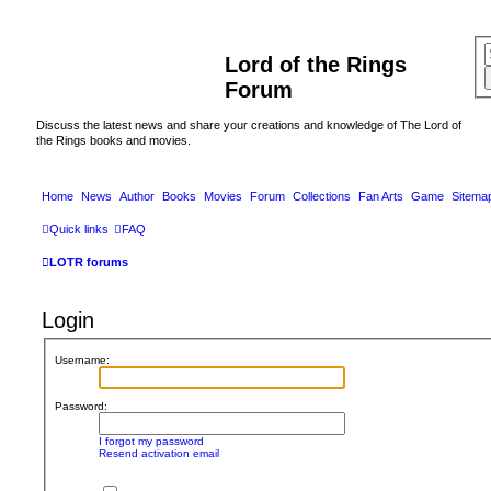
Lord of the Rings
Forum
Discuss the latest news and share your creations and knowledge of The Lord of
the Rings books and movies.
Home
News
Author
Books
Movies
Forum
Collections
Fan Arts
Game
Sitema
Quick links
FAQ
LOTR forums
Login
Username:
Password:
I forgot my password
Resend activation email