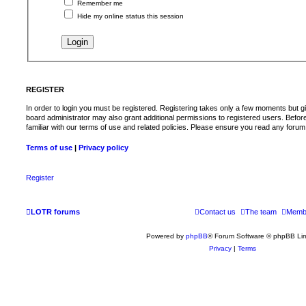
Remember me
Hide my online status this session
REGISTER
In order to login you must be registered. Registering takes only a few moments but g
board administrator may also grant additional permissions to registered users. Befor
familiar with our terms of use and related policies. Please ensure you read any foru
Terms of use
|
Privacy policy
Register
LOTR forums
Contact us
The team
Memb
Powered by
phpBB
® Forum Software © phpBB Lim
Privacy
|
Terms