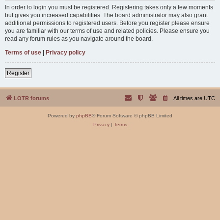
In order to login you must be registered. Registering takes only a few moments
but gives you increased capabilities. The board administrator may also grant
additional permissions to registered users. Before you register please ensure
you are familiar with our terms of use and related policies. Please ensure you
read any forum rules as you navigate around the board.
Terms of use
|
Privacy policy
Register
LOTR forums
All times are
UTC
Powered by
phpBB
® Forum Software © phpBB Limited
Privacy
|
Terms