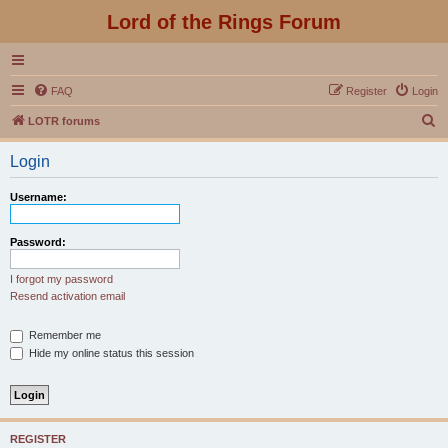
Lord of the Rings Forum
FAQ
Register
Login
S
LOTR forums
e
Login
a
r
Username:
c
h
Password:
I forgot my password
Resend activation email
Remember me
Hide my online status this session
REGISTER