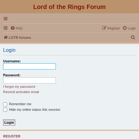
Lord of the Rings Forum
FAQ
Register
Login
S
LOTR forums
e
Login
a
r
Username:
c
h
Password:
I forgot my password
Resend activation email
Remember me
Hide my online status this session
REGISTER