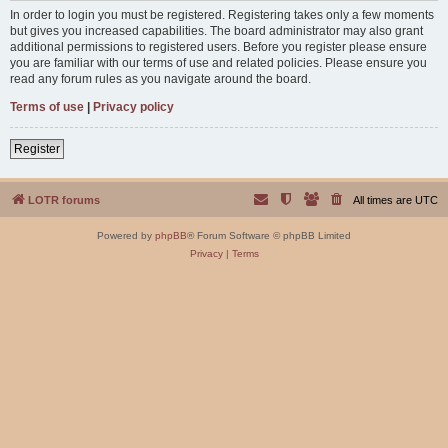
In order to login you must be registered. Registering takes only a few moments
but gives you increased capabilities. The board administrator may also grant
additional permissions to registered users. Before you register please ensure
you are familiar with our terms of use and related policies. Please ensure you
read any forum rules as you navigate around the board.
Terms of use
|
Privacy policy
Register
LOTR forums
All times are
UTC
Powered by
phpBB
® Forum Software © phpBB Limited
Privacy
|
Terms