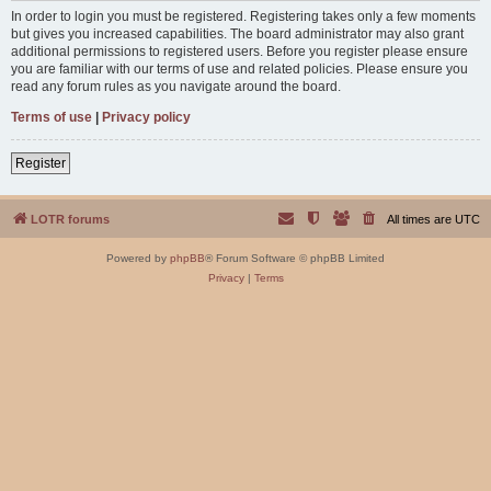
In order to login you must be registered. Registering takes only a few moments
but gives you increased capabilities. The board administrator may also grant
additional permissions to registered users. Before you register please ensure
you are familiar with our terms of use and related policies. Please ensure you
read any forum rules as you navigate around the board.
Terms of use
|
Privacy policy
Register
LOTR forums
All times are
UTC
Powered by
phpBB
® Forum Software © phpBB Limited
Privacy
|
Terms