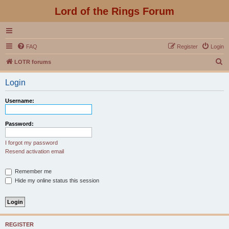
Lord of the Rings Forum
FAQ
Register
Login
S
LOTR forums
e
Login
a
r
Username:
c
h
Password:
I forgot my password
Resend activation email
Remember me
Hide my online status this session
REGISTER