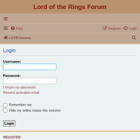
Lord of the Rings Forum
FAQ
Register
Login
S
LOTR forums
e
Login
a
r
Username:
c
h
Password:
I forgot my password
Resend activation email
Remember me
Hide my online status this session
REGISTER