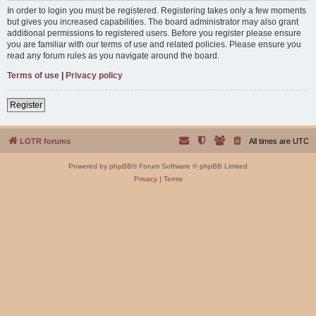
In order to login you must be registered. Registering takes only a few moments
but gives you increased capabilities. The board administrator may also grant
additional permissions to registered users. Before you register please ensure
you are familiar with our terms of use and related policies. Please ensure you
read any forum rules as you navigate around the board.
Terms of use
|
Privacy policy
Register
LOTR forums
All times are
UTC
Powered by
phpBB
® Forum Software © phpBB Limited
Privacy
|
Terms