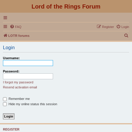
Lord of the Rings Forum
FAQ
Register
Login
S
LOTR forums
e
Login
a
r
Username:
c
h
Password:
I forgot my password
Resend activation email
Remember me
Hide my online status this session
REGISTER