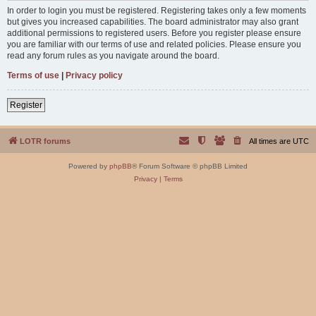
In order to login you must be registered. Registering takes only a few moments
but gives you increased capabilities. The board administrator may also grant
additional permissions to registered users. Before you register please ensure
you are familiar with our terms of use and related policies. Please ensure you
read any forum rules as you navigate around the board.
Terms of use
|
Privacy policy
Register
LOTR forums
All times are
UTC
Powered by
phpBB
® Forum Software © phpBB Limited
Privacy
|
Terms