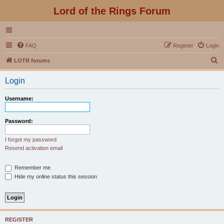
Lord of the Rings Forum
FAQ
Register
Login
S
LOTR forums
e
Login
a
r
Username:
c
h
Password:
I forgot my password
Resend activation email
Remember me
Hide my online status this session
REGISTER