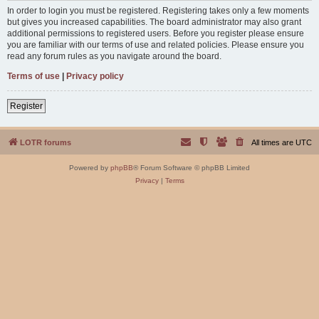
In order to login you must be registered. Registering takes only a few moments
but gives you increased capabilities. The board administrator may also grant
additional permissions to registered users. Before you register please ensure
you are familiar with our terms of use and related policies. Please ensure you
read any forum rules as you navigate around the board.
Terms of use
|
Privacy policy
Register
LOTR forums
All times are
UTC
Powered by
phpBB
® Forum Software © phpBB Limited
Privacy
|
Terms