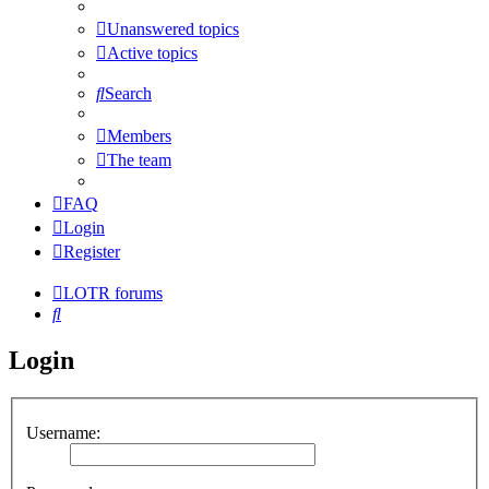
Unanswered topics
Active topics
Search
Members
The team
FAQ
Login
Register
LOTR forums
Search
Login
Username: