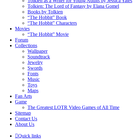
Tolkien as a Writer for Young Adults by Jessica Yates
Tolkien: The Lord of Fantasy by Elana Gomel
Books by Tolkien
“The Hobbit” Book
“The Hobbit” Characters
Movies
“The Hobbit” Movie
Forum
Collections
Wallpaper
Soundtrack
Jewelry
Swords
Fonts
Music
Toys
Maps
Fan Arts
Game
The Greatest LOTR Video Games of All Time
Sitemap
Contact Us
About Us
Quick links