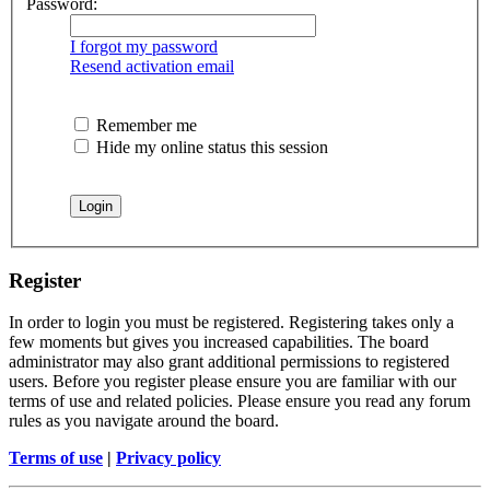
Password:
I forgot my password
Resend activation email
Remember me
Hide my online status this session
Register
In order to login you must be registered. Registering takes only a
few moments but gives you increased capabilities. The board
administrator may also grant additional permissions to registered
users. Before you register please ensure you are familiar with our
terms of use and related policies. Please ensure you read any forum
rules as you navigate around the board.
Terms of use
|
Privacy policy