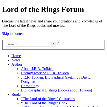
Lord of the Rings Forum
Discuss the latest news and share your creations and knowledge of
The Lord of the Rings books and movies.
Skip to content
Advanced
Search
search
Home
News
Author
About J.R.R. Tolkien
Literary work of J.R.R. Tolkien
J.R.R. Tolkien: Biographical Sketch by David
Doughan
Chronology
Bibliographical Listings (Books about Tolkien)
Books
“The Lord of the Rings” Characters
“The Lord of the Rings” Book