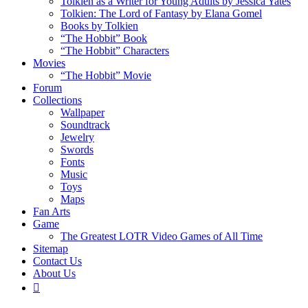
Tolkien as a Writer for Young Adults by Jessica Yates
Tolkien: The Lord of Fantasy by Elana Gomel
Books by Tolkien
“The Hobbit” Book
“The Hobbit” Characters
Movies
“The Hobbit” Movie
Forum
Collections
Wallpaper
Soundtrack
Jewelry
Swords
Fonts
Music
Toys
Maps
Fan Arts
Game
The Greatest LOTR Video Games of All Time
Sitemap
Contact Us
About Us