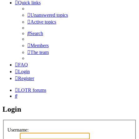
Quick links
Unanswered topics
Active topics
Search
Members
The team
FAQ
Login
Register
LOTR forums
Search
Login
Username: