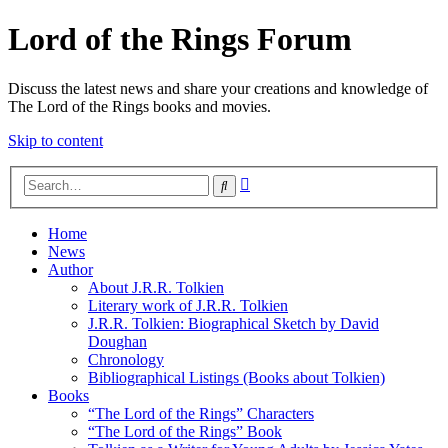
Lord of the Rings Forum
Discuss the latest news and share your creations and knowledge of
The Lord of the Rings books and movies.
Skip to content
Advanced
Search
search
Home
News
Author
About J.R.R. Tolkien
Literary work of J.R.R. Tolkien
J.R.R. Tolkien: Biographical Sketch by David
Doughan
Chronology
Bibliographical Listings (Books about Tolkien)
Books
“The Lord of the Rings” Characters
“The Lord of the Rings” Book