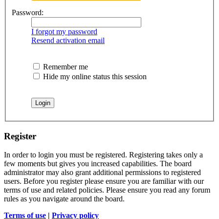
Password:
I forgot my password
Resend activation email
Remember me
Hide my online status this session
Register
In order to login you must be registered. Registering takes only a
few moments but gives you increased capabilities. The board
administrator may also grant additional permissions to registered
users. Before you register please ensure you are familiar with our
terms of use and related policies. Please ensure you read any forum
rules as you navigate around the board.
Terms of use
|
Privacy policy