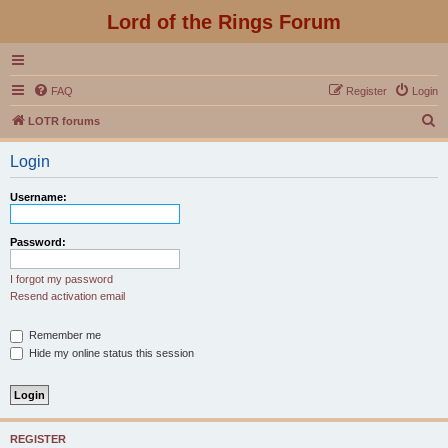
Lord of the Rings Forum
FAQ
Register
Login
S
LOTR forums
e
Login
a
r
Username:
c
h
Password:
I forgot my password
Resend activation email
Remember me
Hide my online status this session
REGISTER