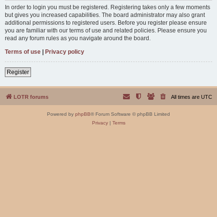
In order to login you must be registered. Registering takes only a few moments
but gives you increased capabilities. The board administrator may also grant
additional permissions to registered users. Before you register please ensure
you are familiar with our terms of use and related policies. Please ensure you
read any forum rules as you navigate around the board.
Terms of use
|
Privacy policy
Register
LOTR forums
All times are
UTC
Powered by
phpBB
® Forum Software © phpBB Limited
Privacy
|
Terms