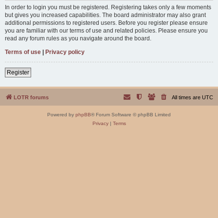
In order to login you must be registered. Registering takes only a few moments
but gives you increased capabilities. The board administrator may also grant
additional permissions to registered users. Before you register please ensure
you are familiar with our terms of use and related policies. Please ensure you
read any forum rules as you navigate around the board.
Terms of use
|
Privacy policy
Register
LOTR forums
All times are
UTC
Powered by
phpBB
® Forum Software © phpBB Limited
Privacy
|
Terms