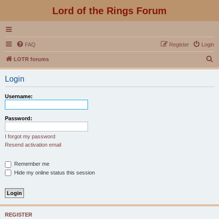
Lord of the Rings Forum
FAQ
Register
Login
S
LOTR forums
e
Login
a
r
Username:
c
h
Password:
I forgot my password
Resend activation email
Remember me
Hide my online status this session
REGISTER