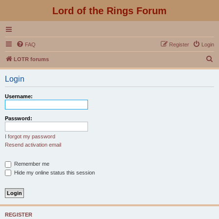
Lord of the Rings Forum
FAQ
Register
Login
S
LOTR forums
e
Login
a
r
Username:
c
h
Password:
I forgot my password
Resend activation email
Remember me
Hide my online status this session
REGISTER