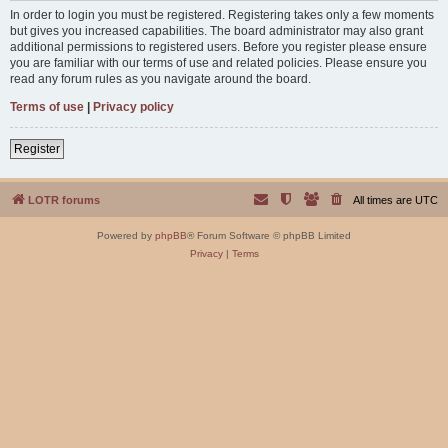
In order to login you must be registered. Registering takes only a few moments
but gives you increased capabilities. The board administrator may also grant
additional permissions to registered users. Before you register please ensure
you are familiar with our terms of use and related policies. Please ensure you
read any forum rules as you navigate around the board.
Terms of use
|
Privacy policy
Register
LOTR forums
All times are
UTC
Powered by
phpBB
® Forum Software © phpBB Limited
Privacy
|
Terms