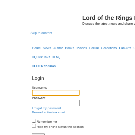
Lord of the Rings
Discuss the latest news and share 
Skip to content
Home
News
Author
Books
Movies
Forum
Collections
Fan Arts
Quick links
FAQ
LOTR forums
Login
Username:
Password:
I forgot my password
Resend activation email
Remember me
Hide my online status this session