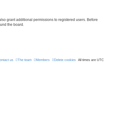
lso grant additional permissions to registered users. Before
ound the board.
ontact us
The team
Members
Delete cookies
All times are
UTC