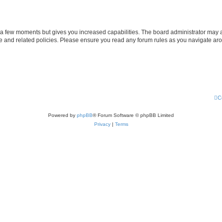
y a few moments but gives you increased capabilities. The board administrator may a
use and related policies. Please ensure you read any forum rules as you navigate ar
C
Powered by
phpBB
® Forum Software © phpBB Limited
Privacy
|
Terms