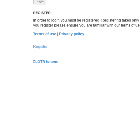
REGISTER
In order to login you must be registered. Registering takes onl
you register please ensure you are familiar with our terms of 
Terms of use
|
Privacy policy
Register
LOTR forums