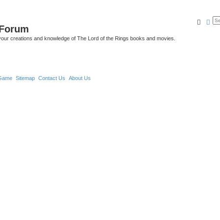
Searc
Ad
 Forum
your creations and knowledge of The Lord of the Rings books and movies.
Game
Sitemap
Contact Us
About Us