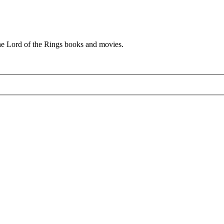
he Lord of the Rings books and movies.