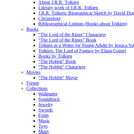
About J.R.R. Tolkien
Literary work of J.R.R. Tolkien
J.R.R. Tolkien: Biographical Sketch by David Do
Chronology
Bibliographical Listings (Books about Tolkien)
Books
“The Lord of the Rings” Characters
“The Lord of the Rings” Book
Tolkien as a Writer for Young Adults by Jessica Ya
Tolkien: The Lord of Fantasy by Elana Gomel
Books by Tolkien
“The Hobbit” Book
“The Hobbit” Characters
Movies
“The Hobbit” Movie
Forum
Collections
Wallpaper
Soundtrack
Jewelry
Swords
Fonts
Music
Toys
Maps