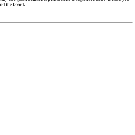
und the board.