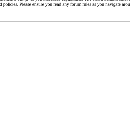
ted policies. Please ensure you read any forum rules as you navigate aro