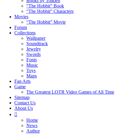
Books by Tolkien
“The Hobbit” Book
“The Hobbit” Characters
Movies
“The Hobbit” Movie
Forum
Collections
Wallpaper
Soundtrack
Jewelry
Swords
Fonts
Music
Toys
Maps
Fan Arts
Game
The Greatest LOTR Video Games of All Time
Sitemap
Contact Us
About Us
Home
News
Author