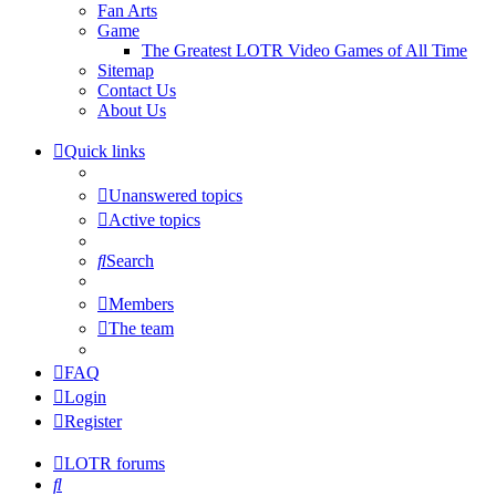
Fan Arts
Game
The Greatest LOTR Video Games of All Time
Sitemap
Contact Us
About Us
Quick links
Unanswered topics
Active topics
Search
Members
The team
FAQ
Login
Register
LOTR forums
Search