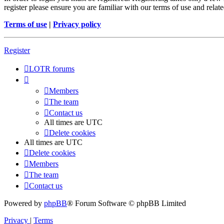
register please ensure you are familiar with our terms of use and rela
Terms of use
|
Privacy policy
Register
LOTR forums
Members
The team
Contact us
All times are
UTC
Delete cookies
All times are
UTC
Delete cookies
Members
The team
Contact us
Powered by
phpBB
® Forum Software © phpBB Limited
Privacy
|
Terms