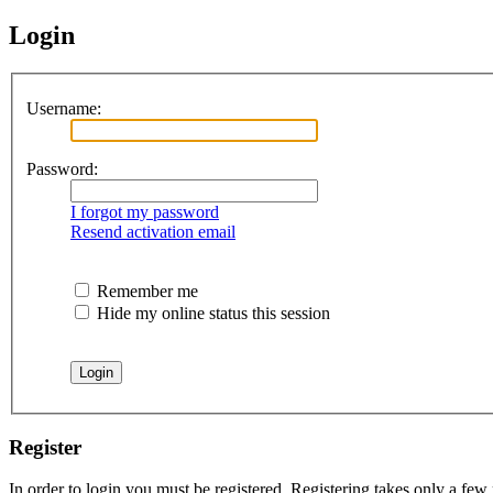
Login
Username:
Password:
I forgot my password
Resend activation email
Remember me
Hide my online status this session
Register
In order to login you must be registered. Registering takes only a few