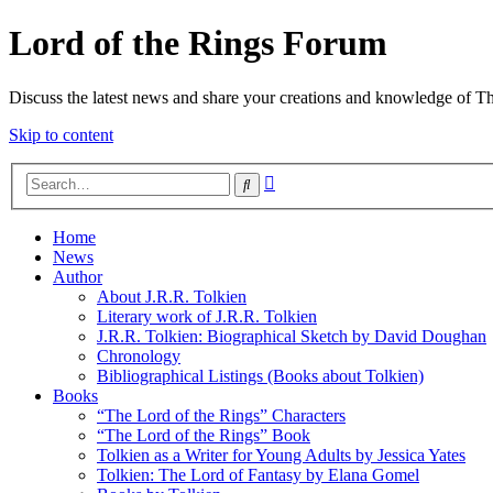
Lord of the Rings Forum
Discuss the latest news and share your creations and knowledge of T
Skip to content
Advanced
Search
search
Home
News
Author
About J.R.R. Tolkien
Literary work of J.R.R. Tolkien
J.R.R. Tolkien: Biographical Sketch by David Doughan
Chronology
Bibliographical Listings (Books about Tolkien)
Books
“The Lord of the Rings” Characters
“The Lord of the Rings” Book
Tolkien as a Writer for Young Adults by Jessica Yates
Tolkien: The Lord of Fantasy by Elana Gomel