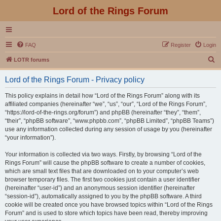
Lord of the Rings Forum
FAQ
Register
Login
S
LOTR forums
e
Lord of the Rings Forum - Privacy policy
a
r
This policy explains in detail how “Lord of the Rings Forum” along with its
affiliated companies (hereinafter “we”, “us”, “our”, “Lord of the Rings Forum”,
c
“https://lord-of-the-rings.org/forum”) and phpBB (hereinafter “they”, “them”,
h
“their”, “phpBB software”, “www.phpbb.com”, “phpBB Limited”, “phpBB Teams”)
use any information collected during any session of usage by you (hereinafter
“your information”).
Your information is collected via two ways. Firstly, by browsing “Lord of the
Rings Forum” will cause the phpBB software to create a number of cookies,
which are small text files that are downloaded on to your computer’s web
browser temporary files. The first two cookies just contain a user identifier
(hereinafter “user-id”) and an anonymous session identifier (hereinafter
“session-id”), automatically assigned to you by the phpBB software. A third
cookie will be created once you have browsed topics within “Lord of the Rings
Forum” and is used to store which topics have been read, thereby improving