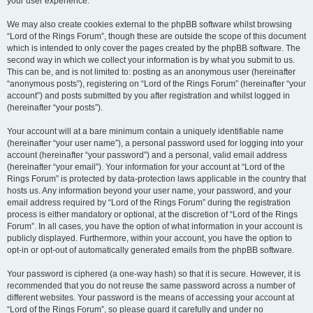
your user experience.
We may also create cookies external to the phpBB software whilst browsing
“Lord of the Rings Forum”, though these are outside the scope of this document
which is intended to only cover the pages created by the phpBB software. The
second way in which we collect your information is by what you submit to us.
This can be, and is not limited to: posting as an anonymous user (hereinafter
“anonymous posts”), registering on “Lord of the Rings Forum” (hereinafter “your
account”) and posts submitted by you after registration and whilst logged in
(hereinafter “your posts”).
Your account will at a bare minimum contain a uniquely identifiable name
(hereinafter “your user name”), a personal password used for logging into your
account (hereinafter “your password”) and a personal, valid email address
(hereinafter “your email”). Your information for your account at “Lord of the
Rings Forum” is protected by data-protection laws applicable in the country that
hosts us. Any information beyond your user name, your password, and your
email address required by “Lord of the Rings Forum” during the registration
process is either mandatory or optional, at the discretion of “Lord of the Rings
Forum”. In all cases, you have the option of what information in your account is
publicly displayed. Furthermore, within your account, you have the option to
opt-in or opt-out of automatically generated emails from the phpBB software.
Your password is ciphered (a one-way hash) so that it is secure. However, it is
recommended that you do not reuse the same password across a number of
different websites. Your password is the means of accessing your account at
“Lord of the Rings Forum”, so please guard it carefully and under no