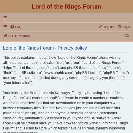
Lord of the Rings Forum
FAQ
Register
Login
S
LOTR forums
e
Lord of the Rings Forum - Privacy policy
a
r
This policy explains in detail how “Lord of the Rings Forum” along with its
affiliated companies (hereinafter “we”, “us”, “our”, “Lord of the Rings Forum”,
c
“https://lord-of-the-rings.org/forum”) and phpBB (hereinafter “they”, “them”,
h
“their”, “phpBB software”, “www.phpbb.com”, “phpBB Limited”, “phpBB Teams”)
use any information collected during any session of usage by you (hereinafter
“your information”).
Your information is collected via two ways. Firstly, by browsing “Lord of the
Rings Forum” will cause the phpBB software to create a number of cookies,
which are small text files that are downloaded on to your computer’s web
browser temporary files. The first two cookies just contain a user identifier
(hereinafter “user-id”) and an anonymous session identifier (hereinafter
“session-id”), automatically assigned to you by the phpBB software. A third
cookie will be created once you have browsed topics within “Lord of the Rings
Forum” and is used to store which topics have been read, thereby improving