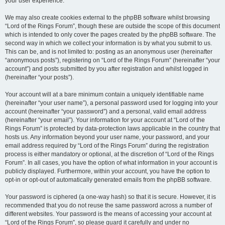
your user experience.
We may also create cookies external to the phpBB software whilst browsing
“Lord of the Rings Forum”, though these are outside the scope of this document
which is intended to only cover the pages created by the phpBB software. The
second way in which we collect your information is by what you submit to us.
This can be, and is not limited to: posting as an anonymous user (hereinafter
“anonymous posts”), registering on “Lord of the Rings Forum” (hereinafter “your
account”) and posts submitted by you after registration and whilst logged in
(hereinafter “your posts”).
Your account will at a bare minimum contain a uniquely identifiable name
(hereinafter “your user name”), a personal password used for logging into your
account (hereinafter “your password”) and a personal, valid email address
(hereinafter “your email”). Your information for your account at “Lord of the
Rings Forum” is protected by data-protection laws applicable in the country that
hosts us. Any information beyond your user name, your password, and your
email address required by “Lord of the Rings Forum” during the registration
process is either mandatory or optional, at the discretion of “Lord of the Rings
Forum”. In all cases, you have the option of what information in your account is
publicly displayed. Furthermore, within your account, you have the option to
opt-in or opt-out of automatically generated emails from the phpBB software.
Your password is ciphered (a one-way hash) so that it is secure. However, it is
recommended that you do not reuse the same password across a number of
different websites. Your password is the means of accessing your account at
“Lord of the Rings Forum”, so please guard it carefully and under no