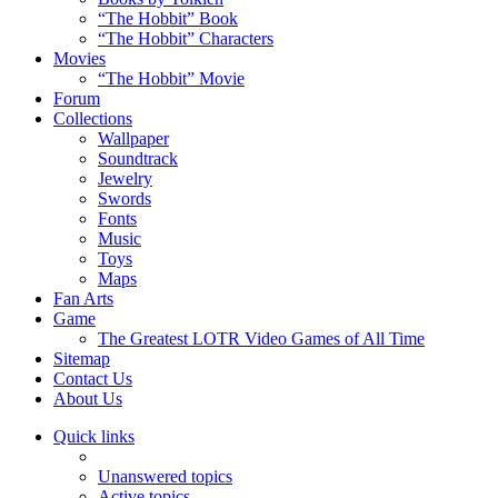
“The Hobbit” Book
“The Hobbit” Characters
Movies
“The Hobbit” Movie
Forum
Collections
Wallpaper
Soundtrack
Jewelry
Swords
Fonts
Music
Toys
Maps
Fan Arts
Game
The Greatest LOTR Video Games of All Time
Sitemap
Contact Us
About Us
Quick links
Unanswered topics
Active topics