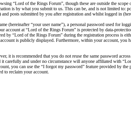
wsing “Lord of the Rings Forum”, though these are outside the scope o
ion is by what you submit to us. This can be, and is not limited to: 
and posts submitted by you after registration and whilst logged in (here
name (hereinafter “your user name”), a personal password used for loggi
our account at “Lord of the Rings Forum” is protected by data-protectio
 by “Lord of the Rings Forum” during the registration process is eithe
account is publicly displayed. Furthermore, within your account, you ha
ever, it is recommended that you do not reuse the same password across
it carefully and under no circumstance will anyone affiliated with “Lo
ount, you can use the “I forgot my password” feature provided by the 
d to reclaim your account.