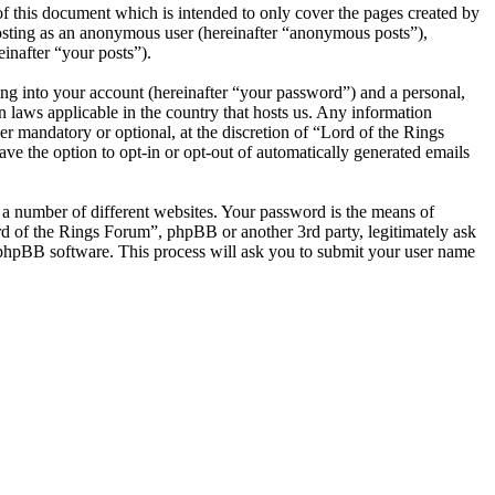
f this document which is intended to only cover the pages created by
posting as an anonymous user (hereinafter “anonymous posts”),
inafter “your posts”).
ng into your account (hereinafter “your password”) and a personal,
n laws applicable in the country that hosts us. Any information
r mandatory or optional, at the discretion of “Lord of the Rings
ve the option to opt-in or opt-out of automatically generated emails
 a number of different websites. Your password is the means of
rd of the Rings Forum”, phpBB or another 3rd party, legitimately ask
phpBB software. This process will ask you to submit your user name