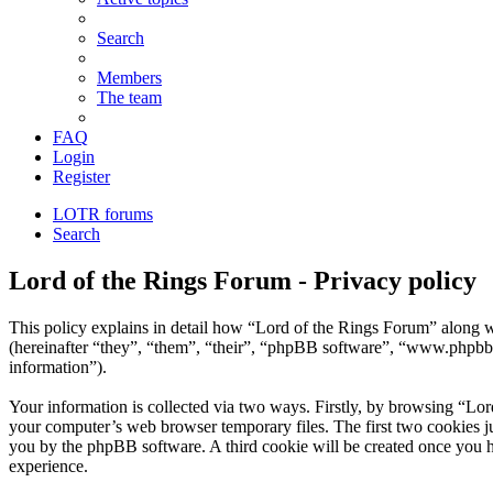
Search
Members
The team
FAQ
Login
Register
LOTR forums
Search
Lord of the Rings Forum - Privacy policy
This policy explains in detail how “Lord of the Rings Forum” along wi
(hereinafter “they”, “them”, “their”, “phpBB software”, “www.phpbb
information”).
Your information is collected via two ways. Firstly, by browsing “Lor
your computer’s web browser temporary files. The first two cookies just
you by the phpBB software. A third cookie will be created once you 
experience.