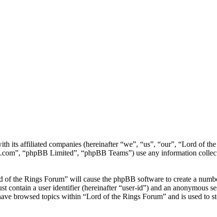
th its affiliated companies (hereinafter “we”, “us”, “our”, “Lord of t
.com”, “phpBB Limited”, “phpBB Teams”) use any information collecte
d of the Rings Forum” will cause the phpBB software to create a number
 contain a user identifier (hereinafter “user-id”) and an anonymous sess
have browsed topics within “Lord of the Rings Forum” and is used to s