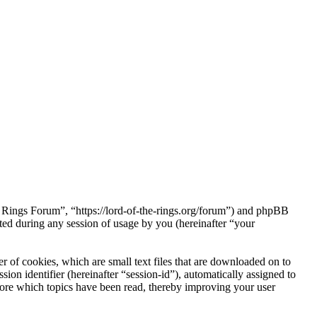
he Rings Forum”, “https://lord-of-the-rings.org/forum”) and phpBB
d during any session of usage by you (hereinafter “your
 of cookies, which are small text files that are downloaded on to
ion identifier (hereinafter “session-id”), automatically assigned to
tore which topics have been read, thereby improving your user