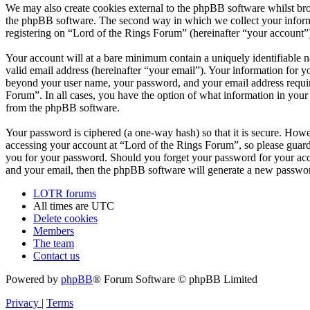
We may also create cookies external to the phpBB software whilst bro
the phpBB software. The second way in which we collect your informat
registering on “Lord of the Rings Forum” (hereinafter “your account”) 
Your account will at a bare minimum contain a uniquely identifiable 
valid email address (hereinafter “your email”). Your information for y
beyond your user name, your password, and your email address required
Forum”. In all cases, you have the option of what information in your 
from the phpBB software.
Your password is ciphered (a one-way hash) so that it is secure. How
accessing your account at “Lord of the Rings Forum”, so please guard 
you for your password. Should you forget your password for your acc
and your email, then the phpBB software will generate a new passwor
LOTR forums
All times are
UTC
Delete cookies
Members
The team
Contact us
Powered by
phpBB
® Forum Software © phpBB Limited
Privacy
|
Terms