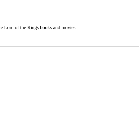
he Lord of the Rings books and movies.