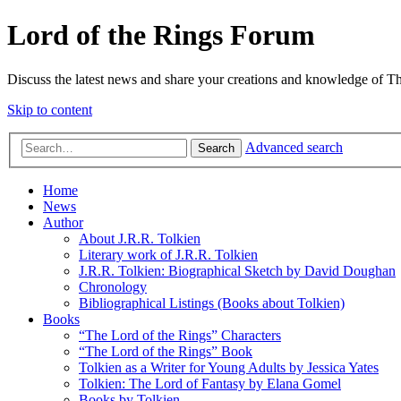
Lord of the Rings Forum
Discuss the latest news and share your creations and knowledge of T
Skip to content
Advanced search
Search
Home
News
Author
About J.R.R. Tolkien
Literary work of J.R.R. Tolkien
J.R.R. Tolkien: Biographical Sketch by David Doughan
Chronology
Bibliographical Listings (Books about Tolkien)
Books
“The Lord of the Rings” Characters
“The Lord of the Rings” Book
Tolkien as a Writer for Young Adults by Jessica Yates
Tolkien: The Lord of Fantasy by Elana Gomel
Books by Tolkien