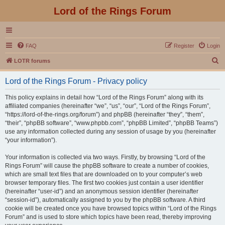
Lord of the Rings Forum
FAQ
Register
Login
S
LOTR forums
e
Lord of the Rings Forum - Privacy policy
a
r
This policy explains in detail how “Lord of the Rings Forum” along with its
affiliated companies (hereinafter “we”, “us”, “our”, “Lord of the Rings Forum”,
c
“https://lord-of-the-rings.org/forum”) and phpBB (hereinafter “they”, “them”,
h
“their”, “phpBB software”, “www.phpbb.com”, “phpBB Limited”, “phpBB Teams”)
use any information collected during any session of usage by you (hereinafter
“your information”).
Your information is collected via two ways. Firstly, by browsing “Lord of the
Rings Forum” will cause the phpBB software to create a number of cookies,
which are small text files that are downloaded on to your computer’s web
browser temporary files. The first two cookies just contain a user identifier
(hereinafter “user-id”) and an anonymous session identifier (hereinafter
“session-id”), automatically assigned to you by the phpBB software. A third
cookie will be created once you have browsed topics within “Lord of the Rings
Forum” and is used to store which topics have been read, thereby improving