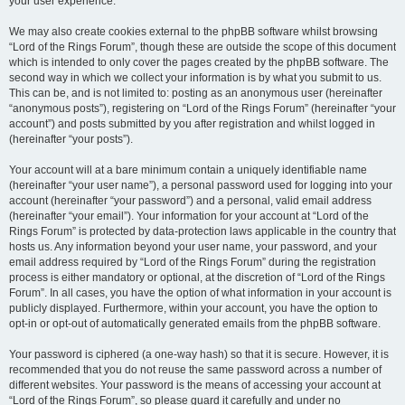
your user experience.
We may also create cookies external to the phpBB software whilst browsing
“Lord of the Rings Forum”, though these are outside the scope of this document
which is intended to only cover the pages created by the phpBB software. The
second way in which we collect your information is by what you submit to us.
This can be, and is not limited to: posting as an anonymous user (hereinafter
“anonymous posts”), registering on “Lord of the Rings Forum” (hereinafter “your
account”) and posts submitted by you after registration and whilst logged in
(hereinafter “your posts”).
Your account will at a bare minimum contain a uniquely identifiable name
(hereinafter “your user name”), a personal password used for logging into your
account (hereinafter “your password”) and a personal, valid email address
(hereinafter “your email”). Your information for your account at “Lord of the
Rings Forum” is protected by data-protection laws applicable in the country that
hosts us. Any information beyond your user name, your password, and your
email address required by “Lord of the Rings Forum” during the registration
process is either mandatory or optional, at the discretion of “Lord of the Rings
Forum”. In all cases, you have the option of what information in your account is
publicly displayed. Furthermore, within your account, you have the option to
opt-in or opt-out of automatically generated emails from the phpBB software.
Your password is ciphered (a one-way hash) so that it is secure. However, it is
recommended that you do not reuse the same password across a number of
different websites. Your password is the means of accessing your account at
“Lord of the Rings Forum”, so please guard it carefully and under no