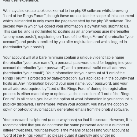
your user experience.
We may also create cookies external to the phpBB software whilst browsing
“Lord of the Rings Forum”, though these are outside the scope of this document
which is intended to only cover the pages created by the phpBB software. The
second way in which we collect your information is by what you submit to us.
This can be, and is not limited to: posting as an anonymous user (hereinafter
“anonymous posts”), registering on “Lord of the Rings Forum” (hereinafter “your
account”) and posts submitted by you after registration and whilst logged in
(hereinafter “your posts”).
Your account will at a bare minimum contain a uniquely identifiable name
(hereinafter “your user name”), a personal password used for logging into your
account (hereinafter “your password”) and a personal, valid email address
(hereinafter “your email”). Your information for your account at “Lord of the
Rings Forum” is protected by data-protection laws applicable in the country that
hosts us. Any information beyond your user name, your password, and your
email address required by “Lord of the Rings Forum” during the registration
process is either mandatory or optional, at the discretion of “Lord of the Rings
Forum”. In all cases, you have the option of what information in your account is
publicly displayed. Furthermore, within your account, you have the option to
opt-in or opt-out of automatically generated emails from the phpBB software.
Your password is ciphered (a one-way hash) so that it is secure. However, it is
recommended that you do not reuse the same password across a number of
different websites. Your password is the means of accessing your account at
“Lord of the Rings Forum”, so please guard it carefully and under no