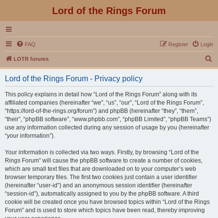
Lord of the Rings Forum
FAQ
Register
Login
S
LOTR forums
e
Lord of the Rings Forum - Privacy policy
a
r
This policy explains in detail how “Lord of the Rings Forum” along with its
affiliated companies (hereinafter “we”, “us”, “our”, “Lord of the Rings Forum”,
c
“https://lord-of-the-rings.org/forum”) and phpBB (hereinafter “they”, “them”,
h
“their”, “phpBB software”, “www.phpbb.com”, “phpBB Limited”, “phpBB Teams”)
use any information collected during any session of usage by you (hereinafter
“your information”).
Your information is collected via two ways. Firstly, by browsing “Lord of the
Rings Forum” will cause the phpBB software to create a number of cookies,
which are small text files that are downloaded on to your computer’s web
browser temporary files. The first two cookies just contain a user identifier
(hereinafter “user-id”) and an anonymous session identifier (hereinafter
“session-id”), automatically assigned to you by the phpBB software. A third
cookie will be created once you have browsed topics within “Lord of the Rings
Forum” and is used to store which topics have been read, thereby improving