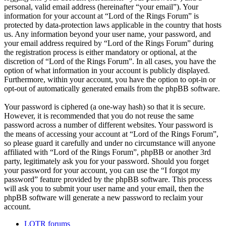
personal, valid email address (hereinafter “your email”). Your
information for your account at “Lord of the Rings Forum” is
protected by data-protection laws applicable in the country that hosts
us. Any information beyond your user name, your password, and
your email address required by “Lord of the Rings Forum” during
the registration process is either mandatory or optional, at the
discretion of “Lord of the Rings Forum”. In all cases, you have the
option of what information in your account is publicly displayed.
Furthermore, within your account, you have the option to opt-in or
opt-out of automatically generated emails from the phpBB software.
Your password is ciphered (a one-way hash) so that it is secure.
However, it is recommended that you do not reuse the same
password across a number of different websites. Your password is
the means of accessing your account at “Lord of the Rings Forum”,
so please guard it carefully and under no circumstance will anyone
affiliated with “Lord of the Rings Forum”, phpBB or another 3rd
party, legitimately ask you for your password. Should you forget
your password for your account, you can use the “I forgot my
password” feature provided by the phpBB software. This process
will ask you to submit your user name and your email, then the
phpBB software will generate a new password to reclaim your
account.
LOTR forums