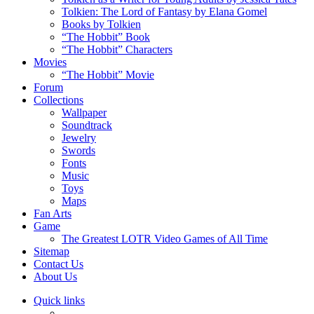
Tolkien: The Lord of Fantasy by Elana Gomel
Books by Tolkien
“The Hobbit” Book
“The Hobbit” Characters
Movies
“The Hobbit” Movie
Forum
Collections
Wallpaper
Soundtrack
Jewelry
Swords
Fonts
Music
Toys
Maps
Fan Arts
Game
The Greatest LOTR Video Games of All Time
Sitemap
Contact Us
About Us
Quick links