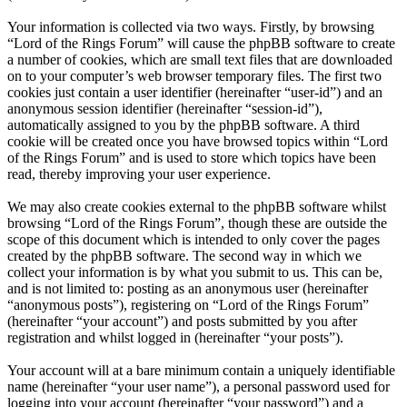
Your information is collected via two ways. Firstly, by browsing
“Lord of the Rings Forum” will cause the phpBB software to create
a number of cookies, which are small text files that are downloaded
on to your computer’s web browser temporary files. The first two
cookies just contain a user identifier (hereinafter “user-id”) and an
anonymous session identifier (hereinafter “session-id”),
automatically assigned to you by the phpBB software. A third
cookie will be created once you have browsed topics within “Lord
of the Rings Forum” and is used to store which topics have been
read, thereby improving your user experience.
We may also create cookies external to the phpBB software whilst
browsing “Lord of the Rings Forum”, though these are outside the
scope of this document which is intended to only cover the pages
created by the phpBB software. The second way in which we
collect your information is by what you submit to us. This can be,
and is not limited to: posting as an anonymous user (hereinafter
“anonymous posts”), registering on “Lord of the Rings Forum”
(hereinafter “your account”) and posts submitted by you after
registration and whilst logged in (hereinafter “your posts”).
Your account will at a bare minimum contain a uniquely identifiable
name (hereinafter “your user name”), a personal password used for
logging into your account (hereinafter “your password”) and a