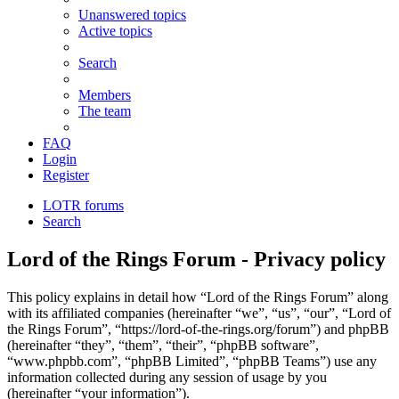
Unanswered topics
Active topics
Search
Members
The team
FAQ
Login
Register
LOTR forums
Search
Lord of the Rings Forum - Privacy policy
This policy explains in detail how “Lord of the Rings Forum” along
with its affiliated companies (hereinafter “we”, “us”, “our”, “Lord of
the Rings Forum”, “https://lord-of-the-rings.org/forum”) and phpBB
(hereinafter “they”, “them”, “their”, “phpBB software”,
“www.phpbb.com”, “phpBB Limited”, “phpBB Teams”) use any
information collected during any session of usage by you
(hereinafter “your information”).