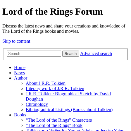
Lord of the Rings Forum
Discuss the latest news and share your creations and knowledge of
The Lord of the Rings books and movies.
Skip to content
Advanced search
Search
Home
News
Author
About J.R.R. Tolkien
Literary work of J.R.R. Tolkien
J.R.R. Tolkien: Biographical Sketch by David
Doughan
Chronology
Bibliographical Listings (Books about Tolkien)
Books
“The Lord of the Rings” Characters
“The Lord of the Rings” Book
Tolkien as a Writer for Young Adults by Jessica Yates