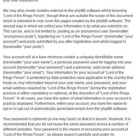
your user experience.
We may also create cookies external to the phpBB software whilst browsing
“Lord of the Rings Forum”, though these are outside the scope of this document
which is intended to only cover the pages created by the phpBB software. The
second way in which we collect your information is by what you submit to us.
This can be, and is not limited to: posting as an anonymous user (hereinafter
“anonymous posts”), registering on “Lord of the Rings Forum” (hereinafter “your
account”) and posts submitted by you after registration and whilst logged in
(hereinafter “your posts”).
Your account will at a bare minimum contain a uniquely identifiable name
(hereinafter “your user name”), a personal password used for logging into your
account (hereinafter “your password”) and a personal, valid email address
(hereinafter “your email”). Your information for your account at “Lord of the
Rings Forum” is protected by data-protection laws applicable in the country that
hosts us. Any information beyond your user name, your password, and your
email address required by “Lord of the Rings Forum” during the registration
process is either mandatory or optional, at the discretion of “Lord of the Rings
Forum”. In all cases, you have the option of what information in your account is
publicly displayed. Furthermore, within your account, you have the option to
opt-in or opt-out of automatically generated emails from the phpBB software.
Your password is ciphered (a one-way hash) so that it is secure. However, it is
recommended that you do not reuse the same password across a number of
different websites. Your password is the means of accessing your account at
“Lord of the Rings Forum”, so please guard it carefully and under no