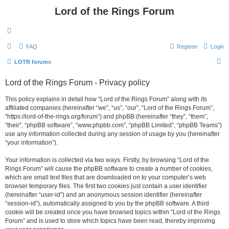
Lord of the Rings Forum
FAQ
Register
Login
S
LOTR forums
e
Lord of the Rings Forum - Privacy policy
a
r
This policy explains in detail how “Lord of the Rings Forum” along with its
affiliated companies (hereinafter “we”, “us”, “our”, “Lord of the Rings Forum”,
c
“https://lord-of-the-rings.org/forum”) and phpBB (hereinafter “they”, “them”,
h
“their”, “phpBB software”, “www.phpbb.com”, “phpBB Limited”, “phpBB Teams”)
use any information collected during any session of usage by you (hereinafter
“your information”).
Your information is collected via two ways. Firstly, by browsing “Lord of the
Rings Forum” will cause the phpBB software to create a number of cookies,
which are small text files that are downloaded on to your computer’s web
browser temporary files. The first two cookies just contain a user identifier
(hereinafter “user-id”) and an anonymous session identifier (hereinafter
“session-id”), automatically assigned to you by the phpBB software. A third
cookie will be created once you have browsed topics within “Lord of the Rings
Forum” and is used to store which topics have been read, thereby improving