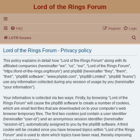
Lord of the Rings Forum
FAQ
Register
Login
S
LOTR forums
e
Lord of the Rings Forum - Privacy policy
a
r
This policy explains in detail how “Lord of the Rings Forum” along with its
affiliated companies (hereinafter “we”, “us”, “our”, “Lord of the Rings Forum”,
c
“https://lord-of-the-rings.org/forum”) and phpBB (hereinafter “they”, “them”,
h
“their”, “phpBB software”, “www.phpbb.com”, “phpBB Limited”, “phpBB Teams”)
use any information collected during any session of usage by you (hereinafter
“your information”).
Your information is collected via two ways. Firstly, by browsing “Lord of the
Rings Forum” will cause the phpBB software to create a number of cookies,
which are small text files that are downloaded on to your computer’s web
browser temporary files. The first two cookies just contain a user identifier
(hereinafter “user-id”) and an anonymous session identifier (hereinafter
“session-id”), automatically assigned to you by the phpBB software. A third
cookie will be created once you have browsed topics within “Lord of the Rings
Forum” and is used to store which topics have been read, thereby improving