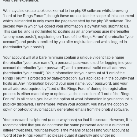
your user experience.
We may also create cookies external to the phpBB software whilst browsing
“Lord of the Rings Forum”, though these are outside the scope of this document
which is intended to only cover the pages created by the phpBB software. The
second way in which we collect your information is by what you submit to us.
This can be, and is not limited to: posting as an anonymous user (hereinafter
“anonymous posts”), registering on “Lord of the Rings Forum” (hereinafter “your
account”) and posts submitted by you after registration and whilst logged in
(hereinafter “your posts”).
Your account will at a bare minimum contain a uniquely identifiable name
(hereinafter “your user name”), a personal password used for logging into your
account (hereinafter “your password”) and a personal, valid email address
(hereinafter “your email”). Your information for your account at “Lord of the
Rings Forum” is protected by data-protection laws applicable in the country that
hosts us. Any information beyond your user name, your password, and your
email address required by “Lord of the Rings Forum” during the registration
process is either mandatory or optional, at the discretion of “Lord of the Rings
Forum”. In all cases, you have the option of what information in your account is
publicly displayed. Furthermore, within your account, you have the option to
opt-in or opt-out of automatically generated emails from the phpBB software.
Your password is ciphered (a one-way hash) so that it is secure. However, it is
recommended that you do not reuse the same password across a number of
different websites. Your password is the means of accessing your account at
“Lord of the Rings Forum”, so please guard it carefully and under no