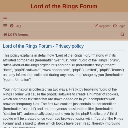
Lord of the Rings Forum
FAQ
Register
Login
S
LOTR forums
e
Lord of the Rings Forum - Privacy policy
a
r
This policy explains in detail how “Lord of the Rings Forum” along with its
affiliated companies (hereinafter “we”, “us”, “our”, “Lord of the Rings Forum”,
c
“https://lord-of-the-rings.org/forum”) and phpBB (hereinafter “they”, “them”,
h
“their”, “phpBB software”, “www.phpbb.com”, “phpBB Limited”, “phpBB Teams”)
use any information collected during any session of usage by you (hereinafter
“your information”).
Your information is collected via two ways. Firstly, by browsing “Lord of the
Rings Forum” will cause the phpBB software to create a number of cookies,
which are small text files that are downloaded on to your computer’s web
browser temporary files. The first two cookies just contain a user identifier
(hereinafter “user-id”) and an anonymous session identifier (hereinafter
“session-id”), automatically assigned to you by the phpBB software. A third
cookie will be created once you have browsed topics within “Lord of the Rings
Forum” and is used to store which topics have been read, thereby improving