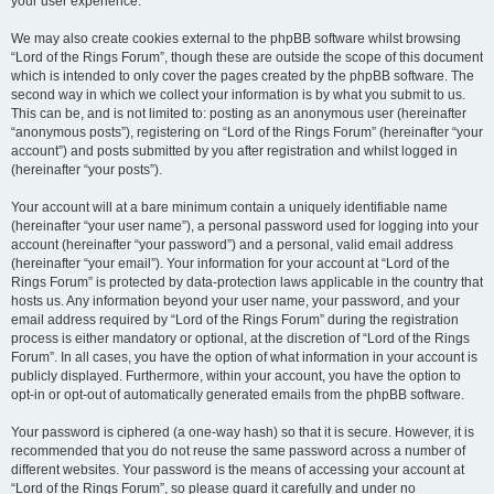
your user experience.
We may also create cookies external to the phpBB software whilst browsing
“Lord of the Rings Forum”, though these are outside the scope of this document
which is intended to only cover the pages created by the phpBB software. The
second way in which we collect your information is by what you submit to us.
This can be, and is not limited to: posting as an anonymous user (hereinafter
“anonymous posts”), registering on “Lord of the Rings Forum” (hereinafter “your
account”) and posts submitted by you after registration and whilst logged in
(hereinafter “your posts”).
Your account will at a bare minimum contain a uniquely identifiable name
(hereinafter “your user name”), a personal password used for logging into your
account (hereinafter “your password”) and a personal, valid email address
(hereinafter “your email”). Your information for your account at “Lord of the
Rings Forum” is protected by data-protection laws applicable in the country that
hosts us. Any information beyond your user name, your password, and your
email address required by “Lord of the Rings Forum” during the registration
process is either mandatory or optional, at the discretion of “Lord of the Rings
Forum”. In all cases, you have the option of what information in your account is
publicly displayed. Furthermore, within your account, you have the option to
opt-in or opt-out of automatically generated emails from the phpBB software.
Your password is ciphered (a one-way hash) so that it is secure. However, it is
recommended that you do not reuse the same password across a number of
different websites. Your password is the means of accessing your account at
“Lord of the Rings Forum”, so please guard it carefully and under no