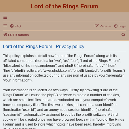
Lord of the Rings Forum
FAQ
Register
Login
S
LOTR forums
e
Lord of the Rings Forum - Privacy policy
a
r
This policy explains in detail how “Lord of the Rings Forum” along with its
affiliated companies (hereinafter “we”, “us”, “our”, “Lord of the Rings Forum”,
c
“https://lord-of-the-rings.org/forum”) and phpBB (hereinafter “they”, “them”,
h
“their”, “phpBB software”, “www.phpbb.com”, “phpBB Limited”, “phpBB Teams”)
use any information collected during any session of usage by you (hereinafter
“your information”).
Your information is collected via two ways. Firstly, by browsing “Lord of the
Rings Forum” will cause the phpBB software to create a number of cookies,
which are small text files that are downloaded on to your computer’s web
browser temporary files. The first two cookies just contain a user identifier
(hereinafter “user-id”) and an anonymous session identifier (hereinafter
“session-id”), automatically assigned to you by the phpBB software. A third
cookie will be created once you have browsed topics within “Lord of the Rings
Forum” and is used to store which topics have been read, thereby improving