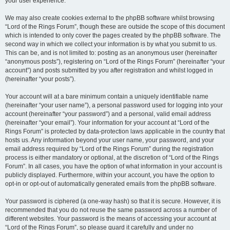
your user experience.
We may also create cookies external to the phpBB software whilst browsing
“Lord of the Rings Forum”, though these are outside the scope of this document
which is intended to only cover the pages created by the phpBB software. The
second way in which we collect your information is by what you submit to us.
This can be, and is not limited to: posting as an anonymous user (hereinafter
“anonymous posts”), registering on “Lord of the Rings Forum” (hereinafter “your
account”) and posts submitted by you after registration and whilst logged in
(hereinafter “your posts”).
Your account will at a bare minimum contain a uniquely identifiable name
(hereinafter “your user name”), a personal password used for logging into your
account (hereinafter “your password”) and a personal, valid email address
(hereinafter “your email”). Your information for your account at “Lord of the
Rings Forum” is protected by data-protection laws applicable in the country that
hosts us. Any information beyond your user name, your password, and your
email address required by “Lord of the Rings Forum” during the registration
process is either mandatory or optional, at the discretion of “Lord of the Rings
Forum”. In all cases, you have the option of what information in your account is
publicly displayed. Furthermore, within your account, you have the option to
opt-in or opt-out of automatically generated emails from the phpBB software.
Your password is ciphered (a one-way hash) so that it is secure. However, it is
recommended that you do not reuse the same password across a number of
different websites. Your password is the means of accessing your account at
“Lord of the Rings Forum”, so please guard it carefully and under no