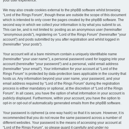
your user experience.
We may also create cookies external to the phpBB software whilst browsing
“Lord of the Rings Forum”, though these are outside the scope of this document
which is intended to only cover the pages created by the phpBB software. The
second way in which we collect your information is by what you submit to us.
This can be, and is not limited to: posting as an anonymous user (hereinafter
“anonymous posts”), registering on “Lord of the Rings Forum” (hereinafter “your
account”) and posts submitted by you after registration and whilst logged in
(hereinafter “your posts”).
Your account will at a bare minimum contain a uniquely identifiable name
(hereinafter “your user name”), a personal password used for logging into your
account (hereinafter “your password”) and a personal, valid email address
(hereinafter “your email”). Your information for your account at “Lord of the
Rings Forum” is protected by data-protection laws applicable in the country that
hosts us. Any information beyond your user name, your password, and your
email address required by “Lord of the Rings Forum” during the registration
process is either mandatory or optional, at the discretion of “Lord of the Rings
Forum”. In all cases, you have the option of what information in your account is
publicly displayed. Furthermore, within your account, you have the option to
opt-in or opt-out of automatically generated emails from the phpBB software.
Your password is ciphered (a one-way hash) so that it is secure. However, it is
recommended that you do not reuse the same password across a number of
different websites. Your password is the means of accessing your account at
“Lord of the Rings Forum”, so please guard it carefully and under no