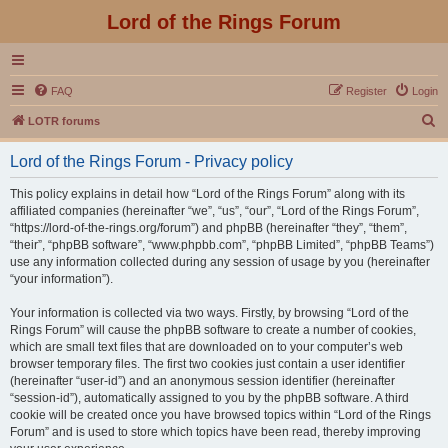
Lord of the Rings Forum
FAQ
Register
Login
S
LOTR forums
e
Lord of the Rings Forum - Privacy policy
a
r
This policy explains in detail how “Lord of the Rings Forum” along with its
affiliated companies (hereinafter “we”, “us”, “our”, “Lord of the Rings Forum”,
c
“https://lord-of-the-rings.org/forum”) and phpBB (hereinafter “they”, “them”,
h
“their”, “phpBB software”, “www.phpbb.com”, “phpBB Limited”, “phpBB Teams”)
use any information collected during any session of usage by you (hereinafter
“your information”).
Your information is collected via two ways. Firstly, by browsing “Lord of the
Rings Forum” will cause the phpBB software to create a number of cookies,
which are small text files that are downloaded on to your computer’s web
browser temporary files. The first two cookies just contain a user identifier
(hereinafter “user-id”) and an anonymous session identifier (hereinafter
“session-id”), automatically assigned to you by the phpBB software. A third
cookie will be created once you have browsed topics within “Lord of the Rings
Forum” and is used to store which topics have been read, thereby improving