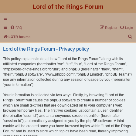
Lord of the Rings Forum
FAQ
Register
Login
S
LOTR forums
e
Lord of the Rings Forum - Privacy policy
a
r
This policy explains in detail how “Lord of the Rings Forum” along with its
affiliated companies (hereinafter “we”, “us”, “our”, “Lord of the Rings Forum”,
c
“https://lord-of-the-rings.org/forum”) and phpBB (hereinafter “they”, “them”,
h
“their”, “phpBB software”, “www.phpbb.com”, “phpBB Limited”, “phpBB Teams”)
use any information collected during any session of usage by you (hereinafter
“your information”).
Your information is collected via two ways. Firstly, by browsing “Lord of the
Rings Forum” will cause the phpBB software to create a number of cookies,
which are small text files that are downloaded on to your computer’s web
browser temporary files. The first two cookies just contain a user identifier
(hereinafter “user-id”) and an anonymous session identifier (hereinafter
“session-id”), automatically assigned to you by the phpBB software. A third
cookie will be created once you have browsed topics within “Lord of the Rings
Forum” and is used to store which topics have been read, thereby improving