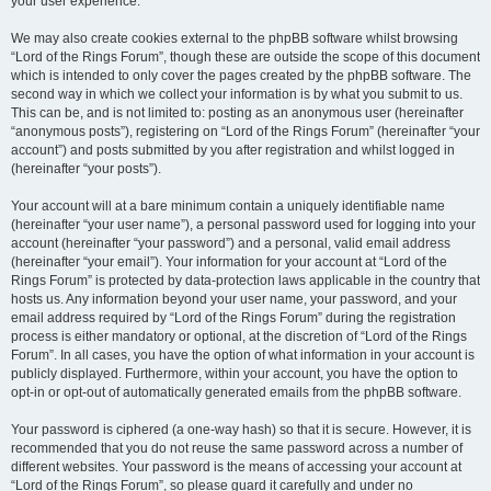
your user experience.
We may also create cookies external to the phpBB software whilst browsing
“Lord of the Rings Forum”, though these are outside the scope of this document
which is intended to only cover the pages created by the phpBB software. The
second way in which we collect your information is by what you submit to us.
This can be, and is not limited to: posting as an anonymous user (hereinafter
“anonymous posts”), registering on “Lord of the Rings Forum” (hereinafter “your
account”) and posts submitted by you after registration and whilst logged in
(hereinafter “your posts”).
Your account will at a bare minimum contain a uniquely identifiable name
(hereinafter “your user name”), a personal password used for logging into your
account (hereinafter “your password”) and a personal, valid email address
(hereinafter “your email”). Your information for your account at “Lord of the
Rings Forum” is protected by data-protection laws applicable in the country that
hosts us. Any information beyond your user name, your password, and your
email address required by “Lord of the Rings Forum” during the registration
process is either mandatory or optional, at the discretion of “Lord of the Rings
Forum”. In all cases, you have the option of what information in your account is
publicly displayed. Furthermore, within your account, you have the option to
opt-in or opt-out of automatically generated emails from the phpBB software.
Your password is ciphered (a one-way hash) so that it is secure. However, it is
recommended that you do not reuse the same password across a number of
different websites. Your password is the means of accessing your account at
“Lord of the Rings Forum”, so please guard it carefully and under no