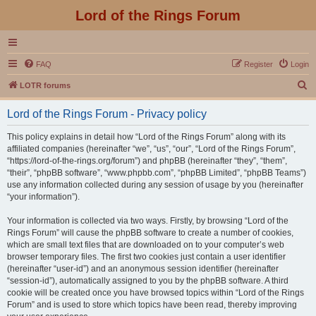
Lord of the Rings Forum
FAQ
Register
Login
S
LOTR forums
e
Lord of the Rings Forum - Privacy policy
a
r
This policy explains in detail how “Lord of the Rings Forum” along with its
affiliated companies (hereinafter “we”, “us”, “our”, “Lord of the Rings Forum”,
c
“https://lord-of-the-rings.org/forum”) and phpBB (hereinafter “they”, “them”,
h
“their”, “phpBB software”, “www.phpbb.com”, “phpBB Limited”, “phpBB Teams”)
use any information collected during any session of usage by you (hereinafter
“your information”).
Your information is collected via two ways. Firstly, by browsing “Lord of the
Rings Forum” will cause the phpBB software to create a number of cookies,
which are small text files that are downloaded on to your computer’s web
browser temporary files. The first two cookies just contain a user identifier
(hereinafter “user-id”) and an anonymous session identifier (hereinafter
“session-id”), automatically assigned to you by the phpBB software. A third
cookie will be created once you have browsed topics within “Lord of the Rings
Forum” and is used to store which topics have been read, thereby improving