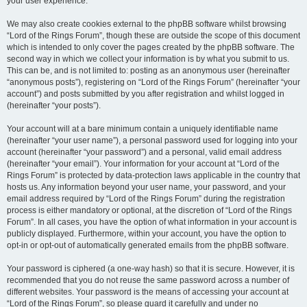
your user experience.
We may also create cookies external to the phpBB software whilst browsing
“Lord of the Rings Forum”, though these are outside the scope of this document
which is intended to only cover the pages created by the phpBB software. The
second way in which we collect your information is by what you submit to us.
This can be, and is not limited to: posting as an anonymous user (hereinafter
“anonymous posts”), registering on “Lord of the Rings Forum” (hereinafter “your
account”) and posts submitted by you after registration and whilst logged in
(hereinafter “your posts”).
Your account will at a bare minimum contain a uniquely identifiable name
(hereinafter “your user name”), a personal password used for logging into your
account (hereinafter “your password”) and a personal, valid email address
(hereinafter “your email”). Your information for your account at “Lord of the
Rings Forum” is protected by data-protection laws applicable in the country that
hosts us. Any information beyond your user name, your password, and your
email address required by “Lord of the Rings Forum” during the registration
process is either mandatory or optional, at the discretion of “Lord of the Rings
Forum”. In all cases, you have the option of what information in your account is
publicly displayed. Furthermore, within your account, you have the option to
opt-in or opt-out of automatically generated emails from the phpBB software.
Your password is ciphered (a one-way hash) so that it is secure. However, it is
recommended that you do not reuse the same password across a number of
different websites. Your password is the means of accessing your account at
“Lord of the Rings Forum”, so please guard it carefully and under no