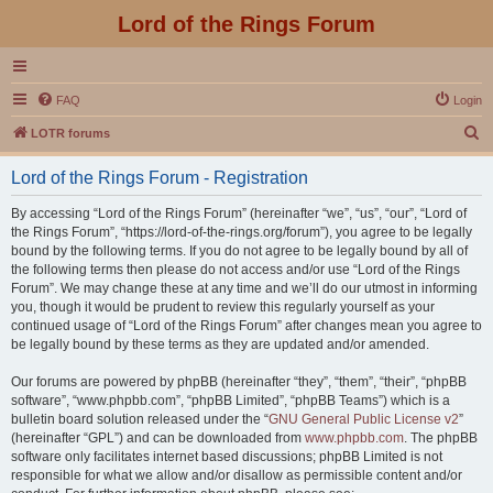
Lord of the Rings Forum
FAQ
Login
S
LOTR forums
e
Lord of the Rings Forum - Registration
a
r
By accessing “Lord of the Rings Forum” (hereinafter “we”, “us”, “our”, “Lord of
the Rings Forum”, “https://lord-of-the-rings.org/forum”), you agree to be legally
c
bound by the following terms. If you do not agree to be legally bound by all of
h
the following terms then please do not access and/or use “Lord of the Rings
Forum”. We may change these at any time and we’ll do our utmost in informing
you, though it would be prudent to review this regularly yourself as your
continued usage of “Lord of the Rings Forum” after changes mean you agree to
be legally bound by these terms as they are updated and/or amended.
Our forums are powered by phpBB (hereinafter “they”, “them”, “their”, “phpBB
software”, “www.phpbb.com”, “phpBB Limited”, “phpBB Teams”) which is a
bulletin board solution released under the “
GNU General Public License v2
”
(hereinafter “GPL”) and can be downloaded from
www.phpbb.com
. The phpBB
software only facilitates internet based discussions; phpBB Limited is not
responsible for what we allow and/or disallow as permissible content and/or