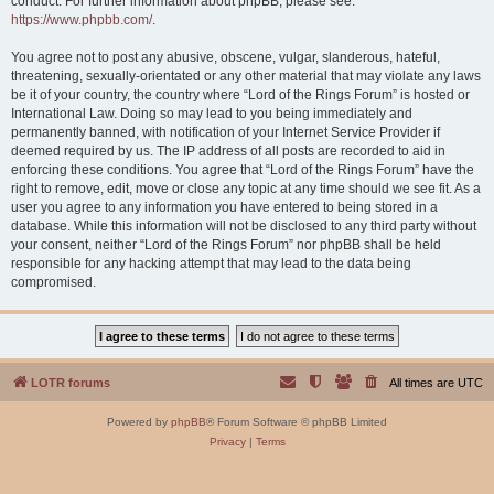
conduct. For further information about phpBB, please see:
https://www.phpbb.com/
.
You agree not to post any abusive, obscene, vulgar, slanderous, hateful,
threatening, sexually-orientated or any other material that may violate any laws
be it of your country, the country where “Lord of the Rings Forum” is hosted or
International Law. Doing so may lead to you being immediately and
permanently banned, with notification of your Internet Service Provider if
deemed required by us. The IP address of all posts are recorded to aid in
enforcing these conditions. You agree that “Lord of the Rings Forum” have the
right to remove, edit, move or close any topic at any time should we see fit. As a
user you agree to any information you have entered to being stored in a
database. While this information will not be disclosed to any third party without
your consent, neither “Lord of the Rings Forum” nor phpBB shall be held
responsible for any hacking attempt that may lead to the data being
compromised.
LOTR forums
All times are
UTC
Powered by
phpBB
® Forum Software © phpBB Limited
Privacy
|
Terms