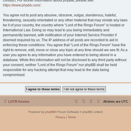
conduct. For further information about phpBB, please see:
https://www.phpbb.com/
.
You agree not to post any abusive, obscene, vulgar, slanderous, hateful,
threatening, sexually-orientated or any other material that may violate any laws
be it of your country, the country where “Lord of the Rings Forum” is hosted or
International Law. Doing so may lead to you being immediately and
permanently banned, with notification of your Internet Service Provider if
deemed required by us. The IP address of all posts are recorded to aid in
enforcing these conditions. You agree that “Lord of the Rings Forum” have the
right to remove, edit, move or close any topic at any time should we see fit. As a
user you agree to any information you have entered to being stored in a
database. While this information will not be disclosed to any third party without
your consent, neither “Lord of the Rings Forum” nor phpBB shall be held
responsible for any hacking attempt that may lead to the data being
compromised.
LOTR forums
All times are
UTC
Powered by
phpBB
® Forum Software © phpBB Limited
Privacy
|
Terms