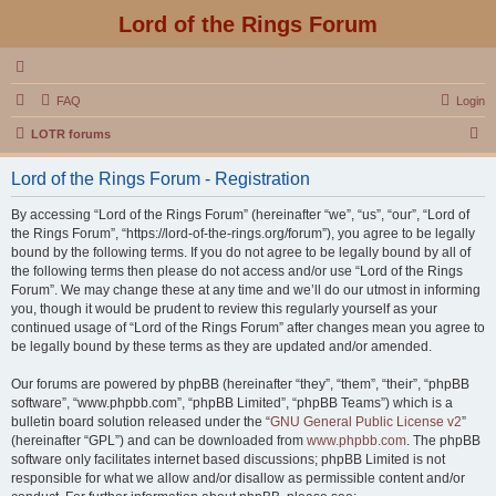
Lord of the Rings Forum
FAQ
Login
S
LOTR forums
e
Lord of the Rings Forum - Registration
a
r
By accessing “Lord of the Rings Forum” (hereinafter “we”, “us”, “our”, “Lord of
the Rings Forum”, “https://lord-of-the-rings.org/forum”), you agree to be legally
c
bound by the following terms. If you do not agree to be legally bound by all of
h
the following terms then please do not access and/or use “Lord of the Rings
Forum”. We may change these at any time and we’ll do our utmost in informing
you, though it would be prudent to review this regularly yourself as your
continued usage of “Lord of the Rings Forum” after changes mean you agree to
be legally bound by these terms as they are updated and/or amended.
Our forums are powered by phpBB (hereinafter “they”, “them”, “their”, “phpBB
software”, “www.phpbb.com”, “phpBB Limited”, “phpBB Teams”) which is a
bulletin board solution released under the “
GNU General Public License v2
”
(hereinafter “GPL”) and can be downloaded from
www.phpbb.com
. The phpBB
software only facilitates internet based discussions; phpBB Limited is not
responsible for what we allow and/or disallow as permissible content and/or