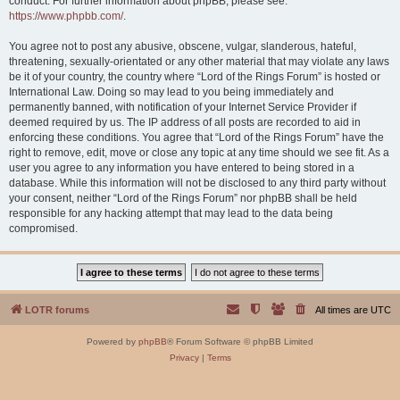
conduct. For further information about phpBB, please see:
https://www.phpbb.com/
.
You agree not to post any abusive, obscene, vulgar, slanderous, hateful,
threatening, sexually-orientated or any other material that may violate any laws
be it of your country, the country where “Lord of the Rings Forum” is hosted or
International Law. Doing so may lead to you being immediately and
permanently banned, with notification of your Internet Service Provider if
deemed required by us. The IP address of all posts are recorded to aid in
enforcing these conditions. You agree that “Lord of the Rings Forum” have the
right to remove, edit, move or close any topic at any time should we see fit. As a
user you agree to any information you have entered to being stored in a
database. While this information will not be disclosed to any third party without
your consent, neither “Lord of the Rings Forum” nor phpBB shall be held
responsible for any hacking attempt that may lead to the data being
compromised.
LOTR forums
All times are
UTC
Powered by
phpBB
® Forum Software © phpBB Limited
Privacy
|
Terms