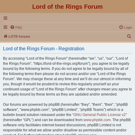
Lord of the Rings Forum
FAQ
Login
S
LOTR forums
e
Lord of the Rings Forum - Registration
a
r
By accessing “Lord of the Rings Forum” (hereinafter “we”, “us”, “our”, “Lord of
the Rings Forum”, “https://lord-of-the-rings.org/forum”), you agree to be legally
c
bound by the following terms. If you do not agree to be legally bound by all of
h
the following terms then please do not access and/or use “Lord of the Rings
Forum”. We may change these at any time and we’ll do our utmost in informing
you, though it would be prudent to review this regularly yourself as your
continued usage of “Lord of the Rings Forum” after changes mean you agree to
be legally bound by these terms as they are updated and/or amended.
Our forums are powered by phpBB (hereinafter “they”, “them”, “their”, “phpBB
software”, “www.phpbb.com”, “phpBB Limited”, “phpBB Teams”) which is a
bulletin board solution released under the “
GNU General Public License v2
”
(hereinafter “GPL”) and can be downloaded from
www.phpbb.com
. The phpBB
software only facilitates internet based discussions; phpBB Limited is not
responsible for what we allow and/or disallow as permissible content and/or