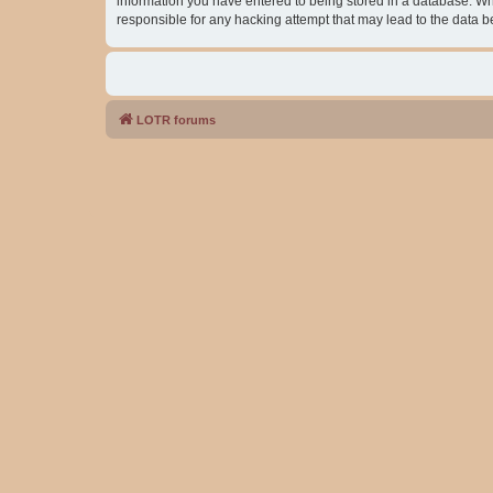
information you have entered to being stored in a database. Whil
responsible for any hacking attempt that may lead to the data
LOTR forums