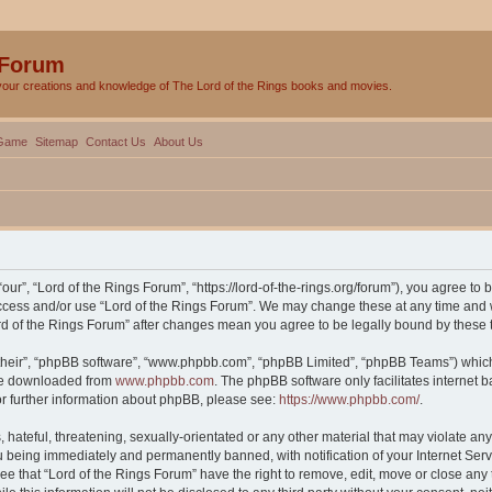
 Forum
your creations and knowledge of The Lord of the Rings books and movies.
Game
Sitemap
Contact Us
About Us
our”, “Lord of the Rings Forum”, “https://lord-of-the-rings.org/forum”), you agree to 
 access and/or use “Lord of the Rings Forum”. We may change these at any time and w
Lord of the Rings Forum” after changes mean you agree to be legally bound by thes
their”, “phpBB software”, “www.phpbb.com”, “phpBB Limited”, “phpBB Teams”) which i
 be downloaded from
www.phpbb.com
. The phpBB software only facilitates internet
or further information about phpBB, please see:
https://www.phpbb.com/
.
hateful, threatening, sexually-orientated or any other material that may violate any 
 being immediately and permanently banned, with notification of your Internet Serv
ee that “Lord of the Rings Forum” have the right to remove, edit, move or close any 