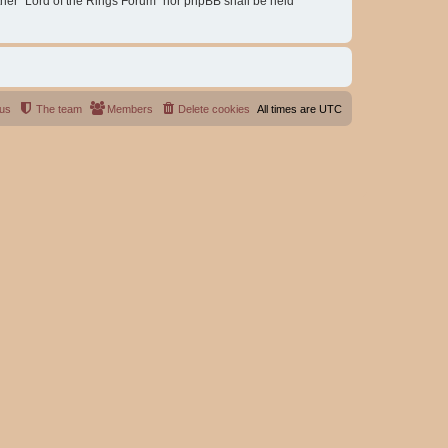
either “Lord of the Rings Forum” nor phpBB shall be held
 us
The team
Members
Delete cookies
All times are
UTC