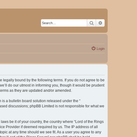
Search
Advanced search
Login
be legally bound by the following terms. If you do not agree to be
e’ll do our utmost in informing you, though it would be prudent
e terms as they are updated and/or amended.
s a bulletin board solution released under the “
 based discussions; phpBB Limited is not responsible for what we
laws be it of your country, the country where “Lord of the Rings
ice Provider if deemed required by us. The IP address of all
topic at any time should we see fit. As a user you agree to any