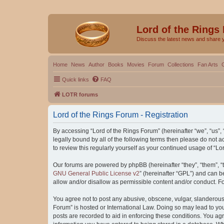
Lord of the Rings
Discuss the latest news and share 
Home
News
Author
Books
Movies
Forum
Collections
Fan Arts
Quick links
FAQ
LOTR forums
Lord of the Rings Forum - Registration
By accessing “Lord of the Rings Forum” (hereinafter “we”, “us”, “
legally bound by all of the following terms then please do not
to review this regularly yourself as your continued usage of “
Our forums are powered by phpBB (hereinafter “they”, “them”, “
GNU General Public License v2
” (hereinafter “GPL”) and can
allow and/or disallow as permissible content and/or conduct. F
You agree not to post any abusive, obscene, vulgar, slanderous, 
Forum” is hosted or International Law. Doing so may lead to you
posts are recorded to aid in enforcing these conditions. You agr