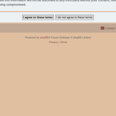
e this information will not be disclosed to any third party without your consent, n
 being compromised.
Contact
Powered by
phpBB
® Forum Software © phpBB Limited
Privacy
|
Terms