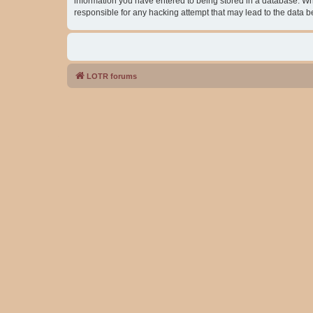
information you have entered to being stored in a database. Whil
responsible for any hacking attempt that may lead to the data
LOTR forums