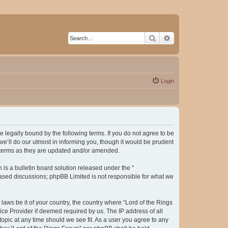
Search
Advanced search
Login
be legally bound by the following terms. If you do not agree to be
e’ll do our utmost in informing you, though it would be prudent
e terms as they are updated and/or amended.
s a bulletin board solution released under the “
 based discussions; phpBB Limited is not responsible for what we
laws be it of your country, the country where “Lord of the Rings
ice Provider if deemed required by us. The IP address of all
topic at any time should we see fit. As a user you agree to any