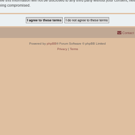
e this information will not be disclosed to any third party without your consent, n
 being compromised.
Contact
Powered by
phpBB
® Forum Software © phpBB Limited
Privacy
|
Terms