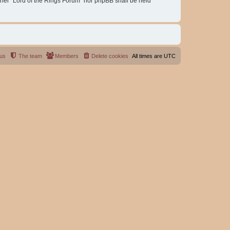
either “Lord of the Rings Forum” nor phpBB shall be held
 us
The team
Members
Delete cookies
All times are
UTC