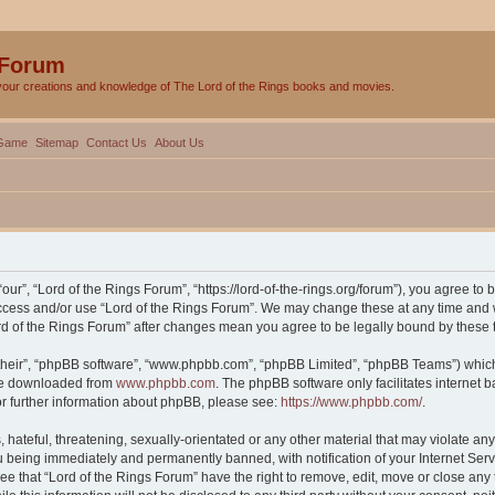
 Forum
your creations and knowledge of The Lord of the Rings books and movies.
Game
Sitemap
Contact Us
About Us
our”, “Lord of the Rings Forum”, “https://lord-of-the-rings.org/forum”), you agree to 
 access and/or use “Lord of the Rings Forum”. We may change these at any time and w
Lord of the Rings Forum” after changes mean you agree to be legally bound by thes
their”, “phpBB software”, “www.phpbb.com”, “phpBB Limited”, “phpBB Teams”) which i
 be downloaded from
www.phpbb.com
. The phpBB software only facilitates internet
or further information about phpBB, please see:
https://www.phpbb.com/
.
hateful, threatening, sexually-orientated or any other material that may violate any 
 being immediately and permanently banned, with notification of your Internet Serv
ee that “Lord of the Rings Forum” have the right to remove, edit, move or close any 