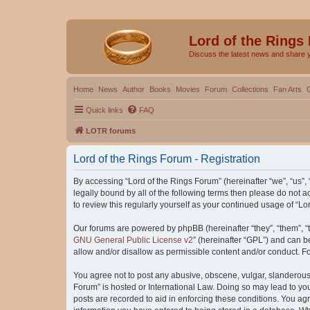
Lord of the Rings
Discuss the latest news and share 
Home
News
Author
Books
Movies
Forum
Collections
Fan Arts
Quick links
FAQ
LOTR forums
Lord of the Rings Forum - Registration
By accessing “Lord of the Rings Forum” (hereinafter “we”, “us”, “
legally bound by all of the following terms then please do not
to review this regularly yourself as your continued usage of “
Our forums are powered by phpBB (hereinafter “they”, “them”, “
GNU General Public License v2
” (hereinafter “GPL”) and can
allow and/or disallow as permissible content and/or conduct. F
You agree not to post any abusive, obscene, vulgar, slanderous, 
Forum” is hosted or International Law. Doing so may lead to you
posts are recorded to aid in enforcing these conditions. You agr