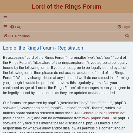
Lord of the Rings Forum
FAQ
Login
S
LOTR forums
e
Lord of the Rings Forum - Registration
a
r
By accessing “Lord of the Rings Forum” (hereinafter “we”, “us”, “our”, “Lord of
the Rings Forum”, “https://lord-of-the-rings.org/forum”), you agree to be legally
c
bound by the following terms. If you do not agree to be legally bound by all of
h
the following terms then please do not access and/or use “Lord of the Rings
Forum”. We may change these at any time and we’ll do our utmost in informing
you, though it would be prudent to review this regularly yourself as your
continued usage of “Lord of the Rings Forum” after changes mean you agree to
be legally bound by these terms as they are updated and/or amended.
Our forums are powered by phpBB (hereinafter “they”, “them”, “their”, “phpBB
software”, “www.phpbb.com”, “phpBB Limited”, “phpBB Teams”) which is a
bulletin board solution released under the “
GNU General Public License v2
”
(hereinafter “GPL”) and can be downloaded from
www.phpbb.com
. The phpBB
software only facilitates internet based discussions; phpBB Limited is not
responsible for what we allow and/or disallow as permissible content and/or