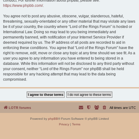
conduct. For further information about phpBB, please see:
https://www.phpbb.com/
.
You agree not to post any abusive, obscene, vulgar, slanderous, hateful,
threatening, sexually-orientated or any other material that may violate any laws
be it of your country, the country where “Lord of the Rings Forum” is hosted or
International Law. Doing so may lead to you being immediately and
permanently banned, with notification of your Internet Service Provider if
deemed required by us. The IP address of all posts are recorded to aid in
enforcing these conditions. You agree that “Lord of the Rings Forum” have the
right to remove, edit, move or close any topic at any time should we see fit. As a
user you agree to any information you have entered to being stored in a
database. While this information will not be disclosed to any third party without
your consent, neither “Lord of the Rings Forum” nor phpBB shall be held
responsible for any hacking attempt that may lead to the data being
compromised.
LOTR forums
All times are
UTC
Powered by
phpBB
® Forum Software © phpBB Limited
Privacy
|
Terms