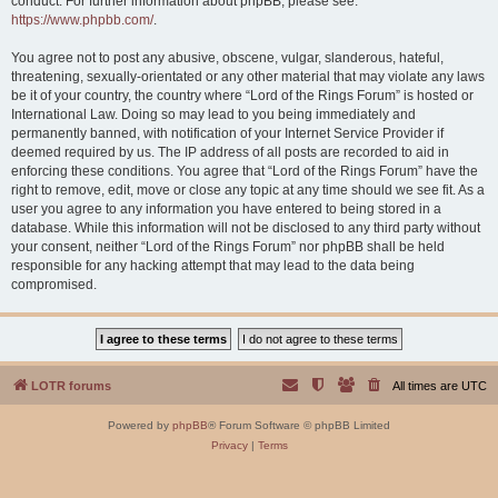
conduct. For further information about phpBB, please see:
https://www.phpbb.com/
.
You agree not to post any abusive, obscene, vulgar, slanderous, hateful,
threatening, sexually-orientated or any other material that may violate any laws
be it of your country, the country where “Lord of the Rings Forum” is hosted or
International Law. Doing so may lead to you being immediately and
permanently banned, with notification of your Internet Service Provider if
deemed required by us. The IP address of all posts are recorded to aid in
enforcing these conditions. You agree that “Lord of the Rings Forum” have the
right to remove, edit, move or close any topic at any time should we see fit. As a
user you agree to any information you have entered to being stored in a
database. While this information will not be disclosed to any third party without
your consent, neither “Lord of the Rings Forum” nor phpBB shall be held
responsible for any hacking attempt that may lead to the data being
compromised.
LOTR forums
All times are
UTC
Powered by
phpBB
® Forum Software © phpBB Limited
Privacy
|
Terms