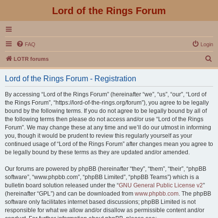
Lord of the Rings Forum
FAQ
Login
S
LOTR forums
e
Lord of the Rings Forum - Registration
a
r
By accessing “Lord of the Rings Forum” (hereinafter “we”, “us”, “our”, “Lord of
the Rings Forum”, “https://lord-of-the-rings.org/forum”), you agree to be legally
c
bound by the following terms. If you do not agree to be legally bound by all of
h
the following terms then please do not access and/or use “Lord of the Rings
Forum”. We may change these at any time and we’ll do our utmost in informing
you, though it would be prudent to review this regularly yourself as your
continued usage of “Lord of the Rings Forum” after changes mean you agree to
be legally bound by these terms as they are updated and/or amended.
Our forums are powered by phpBB (hereinafter “they”, “them”, “their”, “phpBB
software”, “www.phpbb.com”, “phpBB Limited”, “phpBB Teams”) which is a
bulletin board solution released under the “
GNU General Public License v2
”
(hereinafter “GPL”) and can be downloaded from
www.phpbb.com
. The phpBB
software only facilitates internet based discussions; phpBB Limited is not
responsible for what we allow and/or disallow as permissible content and/or