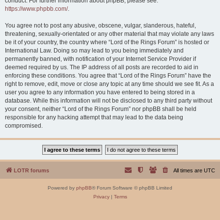
conduct. For further information about phpBB, please see:
https://www.phpbb.com/
.
You agree not to post any abusive, obscene, vulgar, slanderous, hateful,
threatening, sexually-orientated or any other material that may violate any laws
be it of your country, the country where “Lord of the Rings Forum” is hosted or
International Law. Doing so may lead to you being immediately and
permanently banned, with notification of your Internet Service Provider if
deemed required by us. The IP address of all posts are recorded to aid in
enforcing these conditions. You agree that “Lord of the Rings Forum” have the
right to remove, edit, move or close any topic at any time should we see fit. As a
user you agree to any information you have entered to being stored in a
database. While this information will not be disclosed to any third party without
your consent, neither “Lord of the Rings Forum” nor phpBB shall be held
responsible for any hacking attempt that may lead to the data being
compromised.
LOTR forums
All times are
UTC
Powered by
phpBB
® Forum Software © phpBB Limited
Privacy
|
Terms