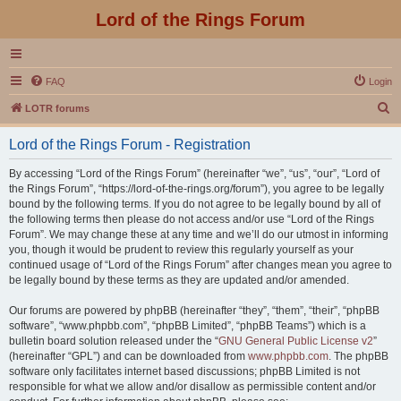
Lord of the Rings Forum
FAQ
Login
S
LOTR forums
e
Lord of the Rings Forum - Registration
a
r
By accessing “Lord of the Rings Forum” (hereinafter “we”, “us”, “our”, “Lord of
the Rings Forum”, “https://lord-of-the-rings.org/forum”), you agree to be legally
c
bound by the following terms. If you do not agree to be legally bound by all of
h
the following terms then please do not access and/or use “Lord of the Rings
Forum”. We may change these at any time and we’ll do our utmost in informing
you, though it would be prudent to review this regularly yourself as your
continued usage of “Lord of the Rings Forum” after changes mean you agree to
be legally bound by these terms as they are updated and/or amended.
Our forums are powered by phpBB (hereinafter “they”, “them”, “their”, “phpBB
software”, “www.phpbb.com”, “phpBB Limited”, “phpBB Teams”) which is a
bulletin board solution released under the “
GNU General Public License v2
”
(hereinafter “GPL”) and can be downloaded from
www.phpbb.com
. The phpBB
software only facilitates internet based discussions; phpBB Limited is not
responsible for what we allow and/or disallow as permissible content and/or