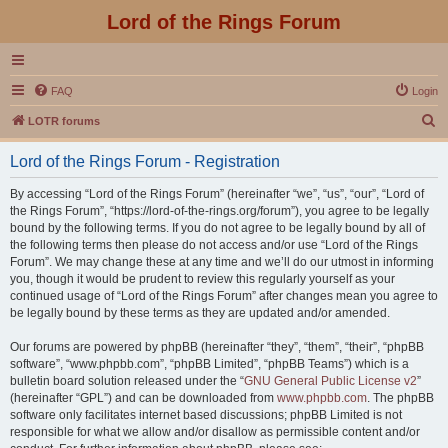
Lord of the Rings Forum
FAQ
Login
S
LOTR forums
e
Lord of the Rings Forum - Registration
a
r
By accessing “Lord of the Rings Forum” (hereinafter “we”, “us”, “our”, “Lord of
the Rings Forum”, “https://lord-of-the-rings.org/forum”), you agree to be legally
c
bound by the following terms. If you do not agree to be legally bound by all of
h
the following terms then please do not access and/or use “Lord of the Rings
Forum”. We may change these at any time and we’ll do our utmost in informing
you, though it would be prudent to review this regularly yourself as your
continued usage of “Lord of the Rings Forum” after changes mean you agree to
be legally bound by these terms as they are updated and/or amended.
Our forums are powered by phpBB (hereinafter “they”, “them”, “their”, “phpBB
software”, “www.phpbb.com”, “phpBB Limited”, “phpBB Teams”) which is a
bulletin board solution released under the “
GNU General Public License v2
”
(hereinafter “GPL”) and can be downloaded from
www.phpbb.com
. The phpBB
software only facilitates internet based discussions; phpBB Limited is not
responsible for what we allow and/or disallow as permissible content and/or