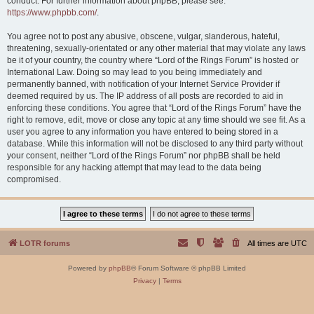
conduct. For further information about phpBB, please see:
https://www.phpbb.com/
.
You agree not to post any abusive, obscene, vulgar, slanderous, hateful,
threatening, sexually-orientated or any other material that may violate any laws
be it of your country, the country where “Lord of the Rings Forum” is hosted or
International Law. Doing so may lead to you being immediately and
permanently banned, with notification of your Internet Service Provider if
deemed required by us. The IP address of all posts are recorded to aid in
enforcing these conditions. You agree that “Lord of the Rings Forum” have the
right to remove, edit, move or close any topic at any time should we see fit. As a
user you agree to any information you have entered to being stored in a
database. While this information will not be disclosed to any third party without
your consent, neither “Lord of the Rings Forum” nor phpBB shall be held
responsible for any hacking attempt that may lead to the data being
compromised.
LOTR forums
All times are
UTC
Powered by
phpBB
® Forum Software © phpBB Limited
Privacy
|
Terms