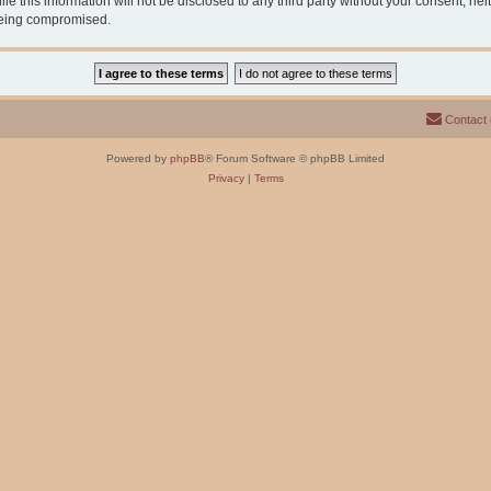
e this information will not be disclosed to any third party without your consent, n
 being compromised.
Contact
Powered by
phpBB
® Forum Software © phpBB Limited
Privacy
|
Terms