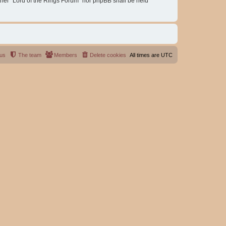
either “Lord of the Rings Forum” nor phpBB shall be held
 us
The team
Members
Delete cookies
All times are
UTC