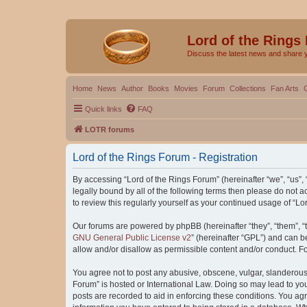
Lord of the Rings
Discuss the latest news and share 
Home
News
Author
Books
Movies
Forum
Collections
Fan Arts
Quick links
FAQ
LOTR forums
Lord of the Rings Forum - Registration
By accessing “Lord of the Rings Forum” (hereinafter “we”, “us”, “
legally bound by all of the following terms then please do not
to review this regularly yourself as your continued usage of “
Our forums are powered by phpBB (hereinafter “they”, “them”, “
GNU General Public License v2
” (hereinafter “GPL”) and can
allow and/or disallow as permissible content and/or conduct. F
You agree not to post any abusive, obscene, vulgar, slanderous, 
Forum” is hosted or International Law. Doing so may lead to you
posts are recorded to aid in enforcing these conditions. You agr