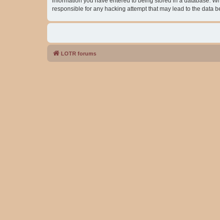
information you have entered to being stored in a database. Whil
responsible for any hacking attempt that may lead to the data
LOTR forums