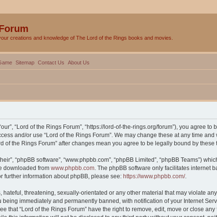
 Forum
your creations and knowledge of The Lord of the Rings books and movies.
Game
Sitemap
Contact Us
About Us
our”, “Lord of the Rings Forum”, “https://lord-of-the-rings.org/forum”), you agree to 
 access and/or use “Lord of the Rings Forum”. We may change these at any time and w
Lord of the Rings Forum” after changes mean you agree to be legally bound by thes
their”, “phpBB software”, “www.phpbb.com”, “phpBB Limited”, “phpBB Teams”) which i
 be downloaded from
www.phpbb.com
. The phpBB software only facilitates internet
or further information about phpBB, please see:
https://www.phpbb.com/
.
hateful, threatening, sexually-orientated or any other material that may violate any 
 being immediately and permanently banned, with notification of your Internet Serv
ee that “Lord of the Rings Forum” have the right to remove, edit, move or close any 