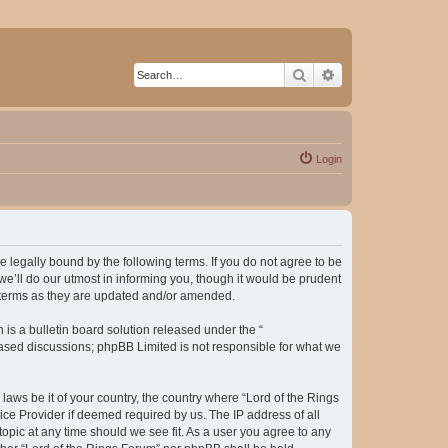
Search
Advanced search
Login
be legally bound by the following terms. If you do not agree to be
e’ll do our utmost in informing you, though it would be prudent
e terms as they are updated and/or amended.
s a bulletin board solution released under the “
 based discussions; phpBB Limited is not responsible for what we
laws be it of your country, the country where “Lord of the Rings
ice Provider if deemed required by us. The IP address of all
topic at any time should we see fit. As a user you agree to any