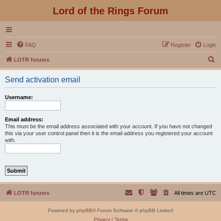
Lord of the Rings Forum
FAQ
Register
Login
S
LOTR forums
e
Send activation email
a
r
Username:
c
h
Email address:
This must be the email address associated with your account. If you have not changed
this via your user control panel then it is the email address you registered your account
with.
LOTR forums
All times are
UTC
Powered by
phpBB
® Forum Software © phpBB Limited
Privacy
|
Terms