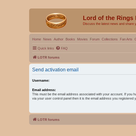
Lord of the Rings
Discuss the latest news and share 
Home
News
Author
Books
Movies
Forum
Collections
Fan Arts
Quick links
FAQ
LOTR forums
Send activation email
Username:
Email address:
This must be the email address associated with your account. If you h
via your user control panel then it is the email address you registered 
LOTR forums