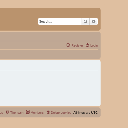
Search
Advanced search
Register
Login
 us
The team
Members
Delete cookies
All times are
UTC