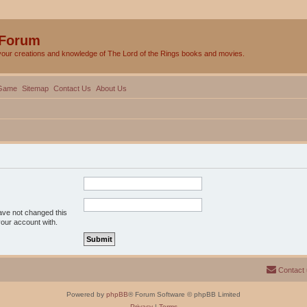
 Forum
your creations and knowledge of The Lord of the Rings books and movies.
Game
Sitemap
Contact Us
About Us
ave not changed this
your account with.
Contact
Powered by
phpBB
® Forum Software © phpBB Limited
Privacy
|
Terms