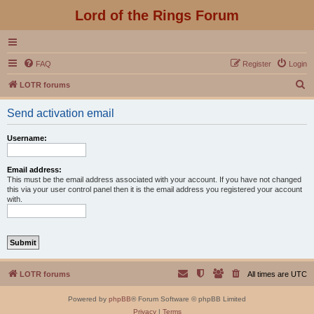
Lord of the Rings Forum
FAQ
Register
Login
S
LOTR forums
e
Send activation email
a
r
Username:
c
h
Email address:
This must be the email address associated with your account. If you have not changed
this via your user control panel then it is the email address you registered your account
with.
LOTR forums
All times are
UTC
Powered by
phpBB
® Forum Software © phpBB Limited
Privacy
|
Terms