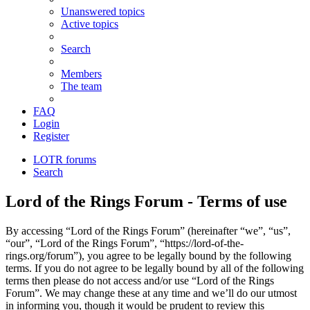
Unanswered topics
Active topics
Search
Members
The team
FAQ
Login
Register
LOTR forums
Search
Lord of the Rings Forum - Terms of use
By accessing “Lord of the Rings Forum” (hereinafter “we”, “us”,
“our”, “Lord of the Rings Forum”, “https://lord-of-the-
rings.org/forum”), you agree to be legally bound by the following
terms. If you do not agree to be legally bound by all of the following
terms then please do not access and/or use “Lord of the Rings
Forum”. We may change these at any time and we’ll do our utmost
in informing you, though it would be prudent to review this