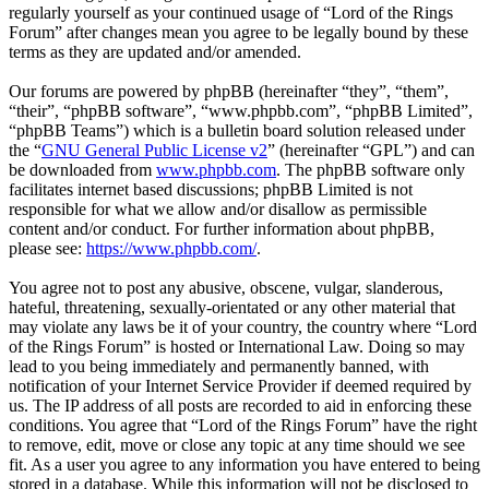
regularly yourself as your continued usage of “Lord of the Rings
Forum” after changes mean you agree to be legally bound by these
terms as they are updated and/or amended.
Our forums are powered by phpBB (hereinafter “they”, “them”,
“their”, “phpBB software”, “www.phpbb.com”, “phpBB Limited”,
“phpBB Teams”) which is a bulletin board solution released under
the “
GNU General Public License v2
” (hereinafter “GPL”) and can
be downloaded from
www.phpbb.com
. The phpBB software only
facilitates internet based discussions; phpBB Limited is not
responsible for what we allow and/or disallow as permissible
content and/or conduct. For further information about phpBB,
please see:
https://www.phpbb.com/
.
You agree not to post any abusive, obscene, vulgar, slanderous,
hateful, threatening, sexually-orientated or any other material that
may violate any laws be it of your country, the country where “Lord
of the Rings Forum” is hosted or International Law. Doing so may
lead to you being immediately and permanently banned, with
notification of your Internet Service Provider if deemed required by
us. The IP address of all posts are recorded to aid in enforcing these
conditions. You agree that “Lord of the Rings Forum” have the right
to remove, edit, move or close any topic at any time should we see
fit. As a user you agree to any information you have entered to being
stored in a database. While this information will not be disclosed to