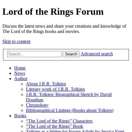
Lord of the Rings Forum
Discuss the latest news and share your creations and knowledge of
The Lord of the Rings books and movies.
Skip to content
Advanced search
Search
Home
News
Author
About J.R.R. Tolkien
Literary work of J.R.R. Tolkien
J.R.R. Tolkien: Biographical Sketch by David
Doughan
Chronology
Bibliographical Listings (Books about Tolkien)
Books
“The Lord of the Rings” Characters
“The Lord of the Rings” Book
Tolkien as a Writer for Young Adults by Jessica Yates