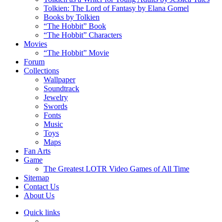
Tolkien: The Lord of Fantasy by Elana Gomel
Books by Tolkien
“The Hobbit” Book
“The Hobbit” Characters
Movies
“The Hobbit” Movie
Forum
Collections
Wallpaper
Soundtrack
Jewelry
Swords
Fonts
Music
Toys
Maps
Fan Arts
Game
The Greatest LOTR Video Games of All Time
Sitemap
Contact Us
About Us
Quick links